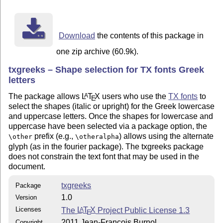
	The files of this package may be distributed and/or modified

	under the conditions of the LaTeX Project Public License,

	either version 1.3 of this license or (at your option) any

Download
the contents of this package in
	later version.

one zip archive (60.9k).
	The latest version of this license is in

txgreeks – Shape selection for TX fonts Greek
	  http://www.latex-project.org/lppl.txt

letters
	and version 1.3 or later is part of all distributions of

	LaTeX version 2003/12/01 or later.

The package allows
L
T
X
users who use the
TX fonts
to
A
E
select the shapes (italic or upright) for the Greek lowercase
and uppercase letters. Once the shapes for lowercase and
uppercase have been selected via a package option, the
prefix (e.g.,
) allows using the alternate
\other
\otheralpha
glyph (as in the fourier package). The txgreeks package
does not constrain the text font that may be used in the
document.
txgreeks
Package
1.0
Version
Licenses
The
L
T
X
Project Public License 1.3
A
E
2011 Jean-François Burnol
Copyright