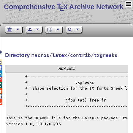
Comprehensive T
X Archive Network
E
Directory
macros/latex/contrib/txgreeks


README

        +---------------------------------------------

        +                    txgreeks                 

        + `shape selection for the TX fonts Greek lett

        +                                             

        +                jfbu (at) free.fr            

        +---------------------------------------------
This is the README file for the LaTeX2e package `txgre
version 1.0, 2011/03/16
