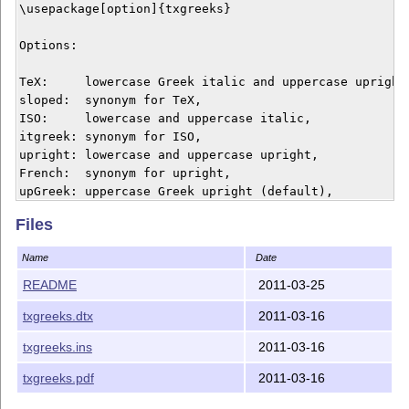
\usepackage[option]{txgreeks} 

Options:

TeX:     lowercase Greek italic and uppercase upright 
sloped:  synonym for TeX,

ISO:     lowercase and uppercase italic,

itgreek: synonym for ISO,

upright: lowercase and uppercase upright,

French:  synonym for upright,

upGreek: uppercase Greek upright (default),

itGreek: uppercase Greek italic.

Files
\usepackage[itGreek,upgreek]{txgreeks} will give uprig
Name
Date
combined with italic uppercase.

README
2011-03-25
Once the shapes have been decided the \other... prefix
txgreeks.dtx
2011-03-16
to use the alternative: for example if \alpha is in it
then \otheralpha will refer to the upright glyph.

txgreeks.ins
2011-03-16
txgreeks.pdf
2011-03-16
Copyright (C) 2011 by Jean-Francois Burnol.
