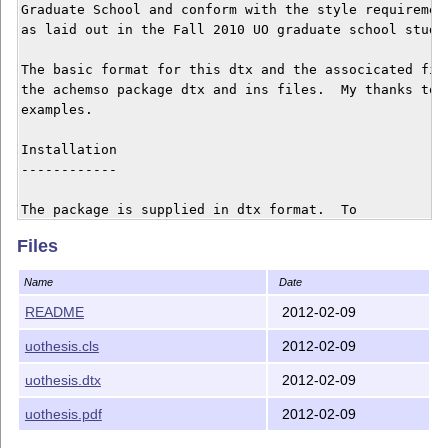
Graduate School and conform with the style requiremen
as laid out in the Fall 2010 UO graduate school studen
The basic format for this dtx and the associcated fil
the achemso package dtx and ins files.  My thanks to 
examples.

Installation

------------

The package is supplied in dtx format.  To

unpack the dtx, running 'tex uothesis.dtx' will extrac
Files
the package whereas 'latex uothesis.dtx will extract i
typeset the documentation.

Name
Date
Typesetting the documentation requires a number of pac
README
2012-02-09
addition to those needed to use the package. This is m
uothesis.cls
2012-02-09
because of the number of demonstration items included 
text. To compile the documentation without error, you 
uothesis.dtx
2012-02-09
need the packages:

 - array

uothesis.pdf
2012-02-09
 - booktabs
