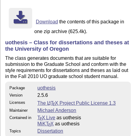
 - hypdoc

 - listings

 - lmodern

 - mathpazo

Download
the contents of this package in
one zip archive (625.4k).
uothesis – Class for dissertations and theses at
the University of Oregon
The class generates documents that are suitable for
submission to the Graduate School and conform with the
style requirements for dissertations and theses as laid out
in the Fall 2010 UO graduate school student manual.
uothesis
Package
2.5.6
Version
Licenses
The
L
T
X
Project Public License 1.3
A
E
Michael Anderson
Maintainer
T
X Live
as uothesis
Contained in
E
MiKT
X
as uothesis
E
Dissertation
Topics