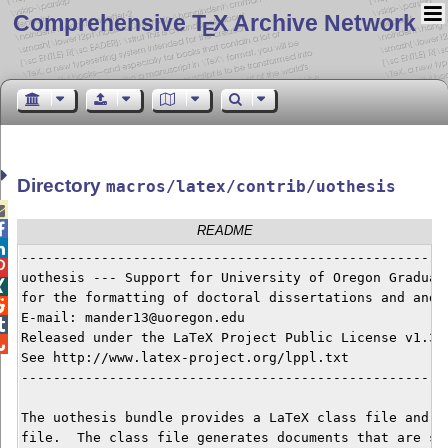
Comprehensive T
X Archive Network
E
Directory
macros/latex/contrib/uothesis


README

------------------------------------------------------

uothesis --- Support for University of Oregon Graduate

for the formatting of doctoral dissertations and and m

E-mail: mander13@uoregon.edu


Released under the LaTeX Project Public License v1.3c 

See http://www.latex-project.org/lppl.txt

------------------------------------------------------
The uothesis bundle provides a LaTeX class file and do
file.  The class file generates documents that are sui