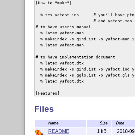
[How to "make"]

  % tex yafoot.ins	# you'll have pfnote.sty, fnpos.sty, dblfnote.sty 

			# and yafoot-man.tex

# to have user's manual  

  % latex yafoot-man

  % makeindex -s gind.ist -o yafoot-man.i
  % latex yafoot-man

# to have implementation document

  % latex yafoot.dtx

  % makeindex -s gind.ist -o yafoot.ind ya
  % makeindex -s gglo.ist -o yafoot.gls ya
  % latex yafoot.dtx

[Features]

+ Loading "pfnote" will make footnote num
Files
+ "fnpos" has commands \makeFNbottom and 
Name
Size
Date
  position of footnotes in a \raggedbotto
  \makeFNbelow and \makeFNabove to determ
README
1 kB
2018-09