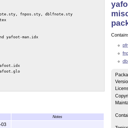
yafo
misc
pac
Contain
nd yafoot-man.idx

pf
fn
db
foot.idx

foot.glo

Packa
Versi
Licen
Copyr
bers enclosed within a page.

Mainta
\makeFNmid to control the

Conta
Notes
m page.  It also has commands 

ine the footnote position

-03
Topic