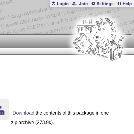
Login
Join
Settings
Help
Download
the contents of this package in one
zip archive (273.9k).