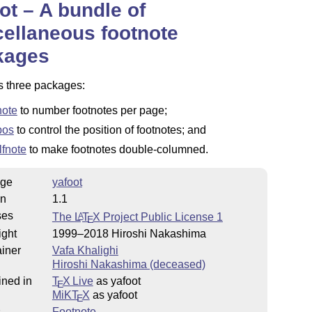
ot – A bundle of
ellaneous footnote
kages
s three packages:
note
to number footnotes per page;
pos
to control the position of footnotes; and
lfnote
to make footnotes double-columned.
ge
yafoot
on
1.1
ses
The
L
T
X
Project Public License 1
A
E
ight
1999–2018 Hiroshi Nakashima
iner
Vafa Khalighi
Hiroshi Nakashima (deceased)
ined in
T
X Live
as yafoot
E
MiKT
X
as yafoot
E
s
Footnote