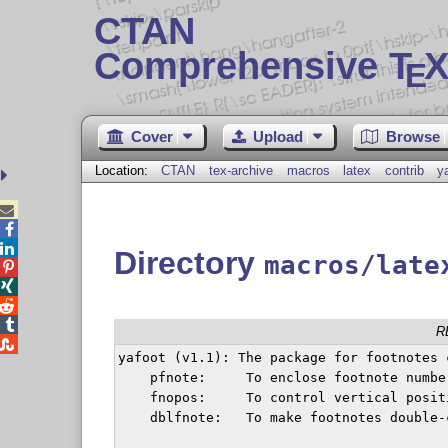
CTAN
Comprehensive T
X
E
Cover
Upload
Browse
Location:
CTAN
tex-archive
macros
latex
contrib
y



Directory
macros/late




R

yafoot (v1.1): The package for footnotes 
    pfnote:	To enclose footnote numbers within a page

    fnopos:	To control vertical position of footnotes

    dblfnote:	To make footnotes double-columned
