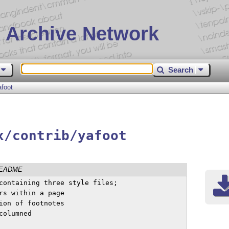
 Archive Network
Search
afoot
x/contrib/yafoot
EADME
containing three style files;
