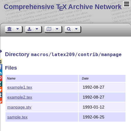
Comprehensive T
X Archive Network
E
Directory
macros/latex209/contrib/manpage


Files


Name
Date

example1.tex
1992-08-27


example2.tex
1992-08-27

manpage.sty
1993-01-12
sample.tex
1992-06-25