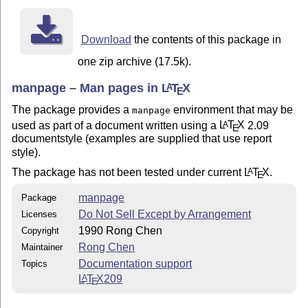
Download
the contents of this package in
one zip archive (17.5k).
manpage – Man pages in
L
T
X
A
E
The package provides a
environment that may be
manpage
used as part of a document written using a
L
T
X
2.09
A
E
documentstyle (examples are supplied that use report
style).
The package has not been tested under current
L
T
X
.
A
E
manpage
Package
Do Not Sell Except by Arrangement
Licenses
1990 Rong Chen
Copyright
Rong Chen
Maintainer
Documentation support
Topics
L
T
X
209
A
E