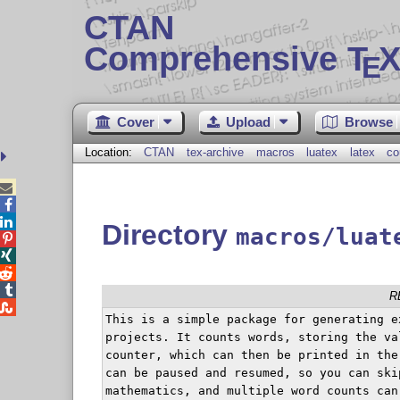
CTAN
Comprehensive T
X
E
Cover
Upload
Browse
Location:
CTAN
tex-archive
macros
luatex
latex
co



Directory
macros/luat




R

This is a simple package for generating e
projects. It counts words, storing the va
counter, which can then be printed in the
can be paused and resumed, so you can ski
mathematics, and multiple word counts can