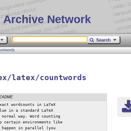
 Archive Network
Search
untwords
ex/latex/countwords
EADME
xact wordcounts in LaTeX

lue in a standard LaTeX

 normal way. Word counting

p certain environments like

 happen in parallel (you
