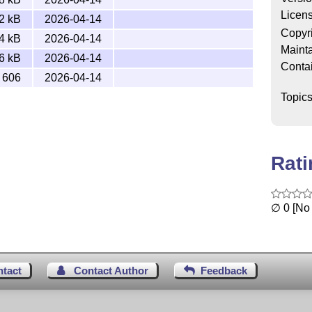
Licen
2 kB
2026-04-14
Copyr
4 kB
2026-04-14
Mainta
6 kB
2026-04-14
Conta
606
2026-04-14
Topic
Rat
∅ 0 [No 
ntact
Contact Author
Feedback