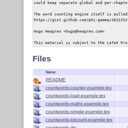
could keep separate global and per-chapte
The word counting engine itself is pulled 
https://gist.github.com/phi-gamma/2622252

Hugo Heagren <hugo@heagren.com>

This material is subject to the LaTeX Pro
Files
Name
README
countwords-counter-example.tex
countwords-load-example.tex
countwords-maths-example.tex
countwords-simple-example.tex
countwords-totcount-example.tex
countwords.dtx