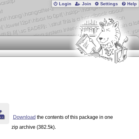
Login
Join
Settings
Help
Download
the contents of this package in one
zip archive (382.5k).