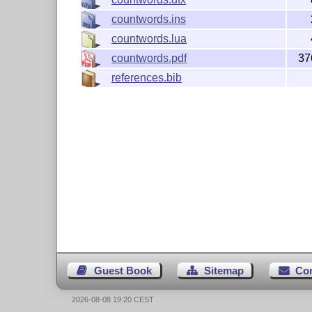
countwords.ins
countwords.lua
countwords.pdf
37
references.bib
Guest Book
Sitemap
Co
2026-08-08 19:20 CEST