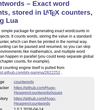
ntwords – Exact word
ts, stored in
L
T
X
counters,
A
E
ng Lua
a simple package for generating exact wordcounts in
jects. It counts words, storing the value in a standard
nter, which can then be printed in the normal way.
unting can be paused and resumed, so you can skip
environments like mathematics, and multiple word
an happen in parallel (you could keep separate global
chapter counts, for example).
 counting engine itself is pulled from
/gist.github.com/phi-gamma/2622252
.
ge
countwords
acker
https://github.com/Hugo-
Heagren/countwords/issues
itory
https://github.com/Hugo-
Heagren/countwords
on
1.0.1 2026-04-14