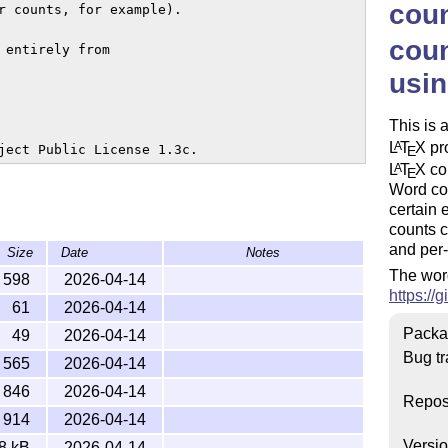
cou
r counts, for example).

coun
entirely from

usi
This is 
L
T
X
pro
A
ject Public License 1.3c.
E
L
T
X
cou
A
E
Word co
certain 
counts c
and per-
Size
Date
Notes
The word
598
2026-04-14
https:/
61
2026-04-14
Packa
49
2026-04-14
Bug tr
565
2026-04-14
846
2026-04-14
Repos
914
2026-04-14
Versi
8 kB
2026-04-14