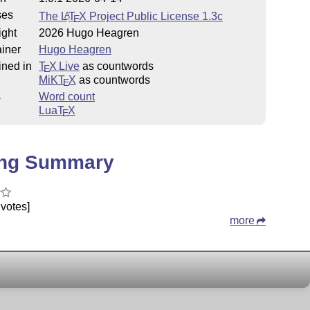
ses
The
L
T
X
Project Public License 1.3c
A
E
ight
2026 Hugo Heagren
iner
Hugo Heagren
ined in
T
X Live
as countwords
E
MiKT
X
as countwords
E
s
Word count
Lua
T
X
E
ing Summary
votes]
more