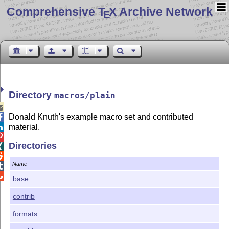
Comprehensive T
X Archive Network
E
Directory
macros/plain

Donald Knuth's example macro set and contributed

material.


Directories


Name


base
contrib
formats