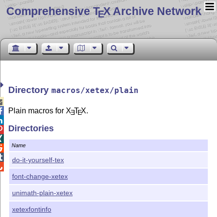
Comprehensive T
X Archive Network
E
Directory
macros/xetex/plain

Plain macros for
X
T
X
.

E
E

Directories


Name


do-it-yourself-tex

font-change-xetex
unimath-plain-xetex
xetexfontinfo