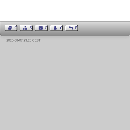
Guest Book
Sitemap
Contact
Contact Author
Feedback
2026-08-07 23:23 CEST