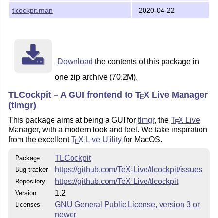
[Package listing view](screenshots/tlcockpit-packages.jpg)
tlcockpit.man
2020-04-22
View packages by collections ![Packages by collections]
(screenshots/tlcockpit-collections.jpg) Updates listing, with
one package being updated ![Updates listing view]
(screenshots/tlcockpit-updates.jpg) After updating all
packages during the run of postactions like `mktexlsr` !
[Postaction view](screenshots/tlcockpit-postactions.jpg)
Download
the contents of this package in
Backup/Restore listing ![Backup listing view]
one zip archive (70.2M).
(screenshots/tlcockpit-backups.jpg) Package details !
[Package details](screenshots/tlcockpit-pkgdetails.jpg)
TLCockpit – A GUI frontend to
T
X
Live Manager
E
Configuration dialog ![Config screen]
(tlmgr)
(screenshots/tlcockpit-config.jpg) Repository seup dialog
with dropdown for mirror selection ![Repository screen]
This package aims at being a GUI for
tlmgr
, the
T
X
Live
E
(screenshots/tlcockpit-repositories.jpg) Paper setting
Manager, with a modern look and feel. We take inspiration
dialog ![Config screen](screenshots/tlcockpit-paper.jpg)
from the excellent
T
X
Live Utility
for MacOS.
E
The Tools menu, as well as the expert and debug panes
open ![Menu, Expert, Debug](screenshots/tlcockpit-menu-
TLCockpit
Package
debug-expert.jpg) Copyright and License ---------------------
https://github.com/TeX-Live/tlcockpit/issues
Bug tracker
Copyright 2017-2020 Norbert Preining Licenced under the
https://github.com/TeX-Live/tlcockpit
Repository
GNU General Public License, version 3 or any higher
1.2
Version
version (GPL3+) Author ------ Norbert Preining
GNU General Public License, version 3 or
Licenses
newer