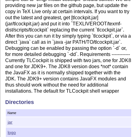
providing new jar files on the github page, but update the
copy in TeX Live only at certain intervals. If you want to try
out the latest and greatest, get [tlcockpit.jar]
(jar/tlcockpit.jar) and put it into `TEXLIVEROOT/texmf-
dist/scripts/tlcockpit` replacing the current `tlcockpit.jar`.
After this you can run it by simply typing `tlcockpit`, or via a
direct `java` call as in `java -jar PATH/TO/tlcockpit.jar`.
Debugging can be enabled by passing the option `-d` or,
for more detailed debugging `-dd`. Requirements ------------
Currently TLCockpit is shipped with two jars, one for JDK8
and one for JDK9+. The JDK8 version does *not* contain
the JavaFX as it is normally shipped together with the
JDK. The JDK9+ version contains JavaFX modules and
thus should work without the need for additional
installations. The default for TLCockpit shell wrapper
(used on Unix and Mac) is to check for the version of Java
Directories
(using `java -version`) and use the appropriate jar. If you
are running Java 8 and see the following errors ``` Error: A
Name
JNI error has occurred, please check your installation and
try again Exception in thread "main"
jar
java.lang.NoClassDefFoundError:
logo
javafx/event/EventTarget at