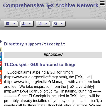
Comprehensive T
X Archive Network
E
Directory
support/tlcockpit


README.md


TLCockpit - GUI frontend to tlmgr

TLCockpit aims at being a GUI for [tlmgr]


(https://www.tug.org/texlive/tlmgr.html), the [TeX Live]

(https://www.tug.org/texlive/) Manager, with a modern look
and feel. We take inspiration from the [TeX Live Utility]
(http://amaxwell.github.io/tlutility/). Installing/Running -------
----------- Since TLCockpit is included in TeX Live, it will be
probably already installed on your system. In case it isn't, a
simple call to `tlmgr install tlcockpit` should suffice. We are