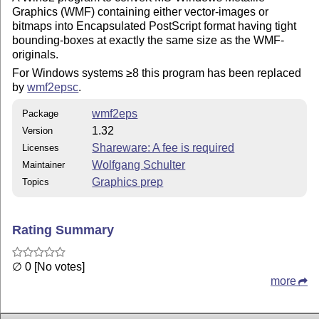
Graphics (WMF) containing either vector-images or
bitmaps into Encapsulated PostScript format having tight
bounding-boxes at exactly the same size as the WMF-
originals.
For Windows systems ≥8 this program has been replaced
by
wmf2epsc
.
wmf2eps
Package
1.32
Version
Shareware: A fee is required
Licenses
Wolfgang Schulter
Maintainer
Graphics prep
Topics
Rating Summary
∅ 0 [No votes]
more