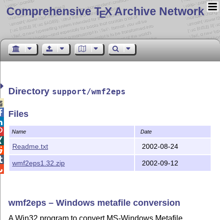
Comprehensive T
X Archive Network
E
Directory
support/wmf2eps


Files


Name
Date

Readme.txt
2002-08-24


wmf2eps1.32.zip
2002-09-12

wmf2eps – Windows metafile conversion
A Win32 program to convert MS-Windows Metafile