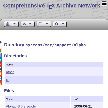
Comprehensive T
X Archive Network
E
Directory
systems/mac/support/alpha


Directories


Name

other


tcl

Files
Name
Date
Alpha8-8.0.2.sea.bin
2006-06-21