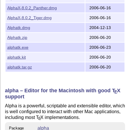
AlphaX-8.0.2_Panther.dmg
2006-06-16
AlphaX-8.0.2_Tiger.dmg
2006-06-16
Alphatk.dmg
2004-12-13
Alphatk.zip
2006-06-20
alphatk.exe
2006-06-23
alphatk.kit
2006-06-20
alphatk.tar.gz
2006-06-20
alpha – Editor for the Macintosh with good
T
X
E
support
Alpha is a powerful, scriptable and extensible editor, which
is well configured to interact with other Mac applications,
including most
T
X
implementations.
E
alpha
Package