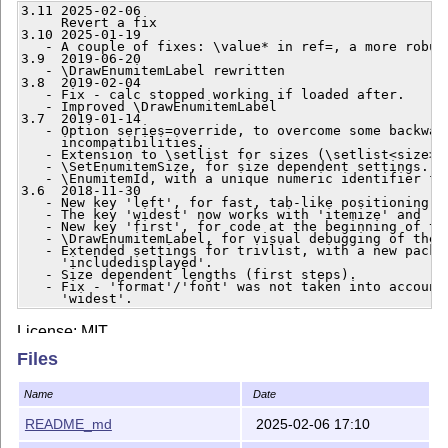
3.11 2025-02-06

     Revert a fix

3.10 2025-01-19

   - A couple of fixes: \value* in ref=, a more robust
3.9  2019-06-20

   - \DrawEnumitemLabel rewritten

3.8  2019-02-04

   - Fix - calc stopped working if loaded after.

   - Improved \DrawEnumitemLabel

3.7  2019-01-14

   - Option series=override, to overcome some backward
     incompatibilities.

   - Extension to \setlist for sizes (\setlist<size>)

   - \SetEnumitemSize, for size dependent settings.

   - \EnumitemId, with a unique numeric identifier for
3.6  2018-11-30

   - New key 'left', for fast, tab-like positioning of
   - The key 'widest' now works with 'itemize' and 'de
   - New key 'first', for code at the beginning of the
   - \DrawEnumitemLabel, for visual debugging of the l
   - Extended settings for trivlist, with a new packag
     'includedisplayed'.

   - Size dependent lengths (first steps).

   - Fix - 'format'/'font' was not taken into account 
     'widest'.
License: MIT
Files
Repository:
https://github.com/jbezos/enumitem
Javier Bezos —
http://www.texnia.com
Name
Date
2025/02/06
README_md
2025-02-06 17:10