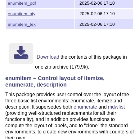
enumitem_pdf
2025-02-06 17:10
enumitem_sty
2025-02-06 17:10
enumitem_tex
2025-02-06 17:10
Download
the contents of this package in
one zip archive (179.9k).
enumitem – Control layout of itemize,
enumerate, description
This package provides user control over the layout of the
three basic list environments: enumerate, itemize and
description. It supersedes both
enumerate
and
mdwlist
(providing well-structured replacements for all their
functionality), and in addition provides functions to
compute the layout of labels, and to
clone
the standard
environments, to create new environments with counters of
their own.