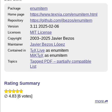
enumitem
Package
https://www.texnia.com/enumitem.html
Home page
https://github.com/jbezos/enumitem
Repository
3.11 2025-02-06
Version
MIT License
Licenses
2003–2025 Javier Bezos
Copyright
Javier Bezos López
Maintainer
T
X Live
as enumitem
Contained in
E
MiKT
X
as enumitem
E
Tagged PDF – partially compatible
Topics
List
Rating Summary
∅ 4.83 [6 votes]
more