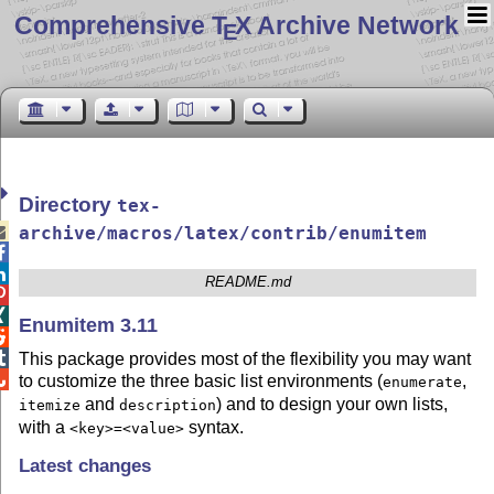
Comprehensive T
X Archive Network
E
Directory
tex-

archive/macros/latex/contrib/enumitem


README.md


Enumitem 3.11


This package provides most of the flexibility you may want

to customize the three basic list environments (
,
enumerate
and
) and to design your own lists,
itemize
description
with a
syntax.
<key>=<value>
Latest changes