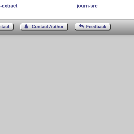
-extract
journ-src
ntact
Contact Author
Feedback