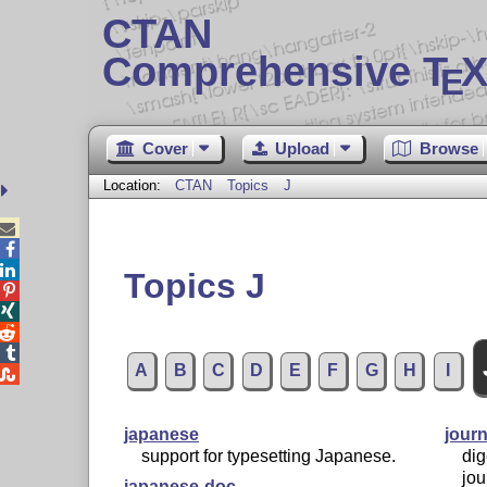
CTAN
Comprehensive T
X
E
Cover
Upload
Browse
Location:
CTAN
Topics
J



Topics J




A
B
C
D
E
F
G
H
I

japanese
journ
support for typesetting Japanese.
dig
jou
japanese-doc