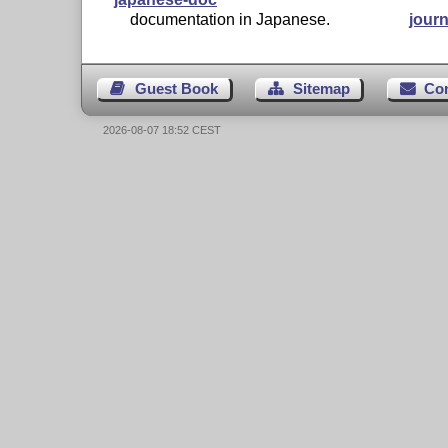
documentation in Japanese.
journ
Guest Book
Sitemap
Co
2026-08-07 18:52 CEST