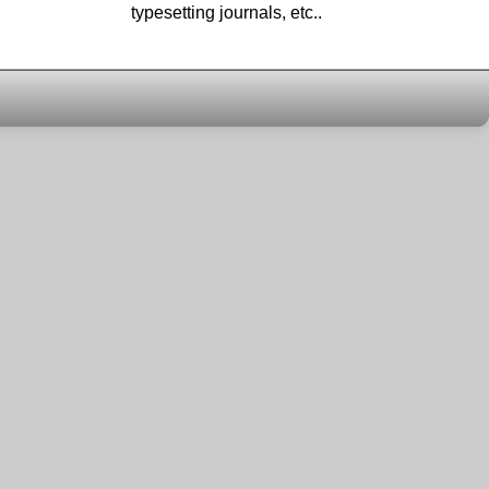
typesetting journals, etc..