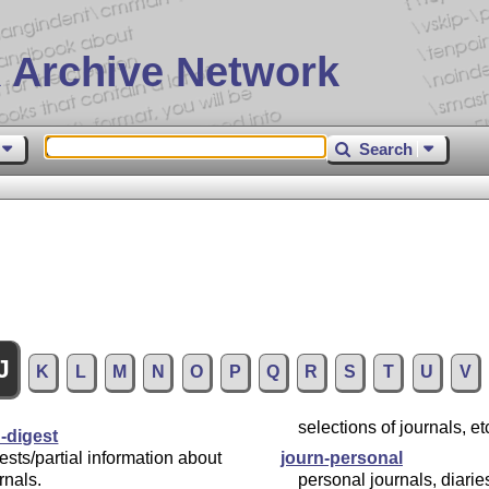
 Archive Network
Search
J
K
L
M
N
O
P
Q
R
S
T
U
V
selections of journals, etc
-digest
ests/partial information about
journ-personal
rnals.
personal journals, diaries