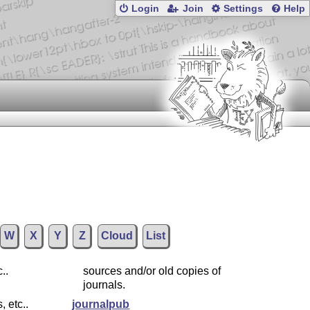
Login
Join
Settings
Help
W
X
Y
Z
Cloud
List
..
sources and/or old copies of
journals.
, etc..
journalpub