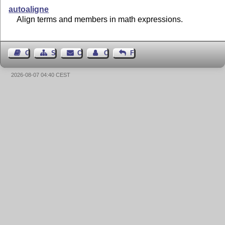
autoaligne
Align terms and members in math expressions.
Guest Book
Sitemap
Contact
Contact Author
Feedback
2026-08-07 04:40 CEST