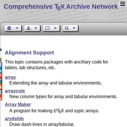
Comprehensive T
X Archive Network
E
Alignment Support

This topic contains packages with ancillary code for

tables, tab structures, etc.


array

Extending the array and tabular environments.

arraycols

New column types for array and tabular environments.

Array Maker
A program for making
L
T
X
and xypic arrays.
A
E
arydshln
Draw dash-lines in array/tabular.