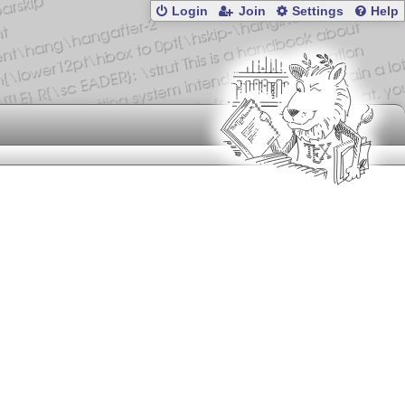
Login
Join
Settings
Help