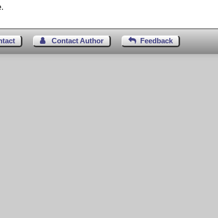
.
ntact
Contact Author
Feedback