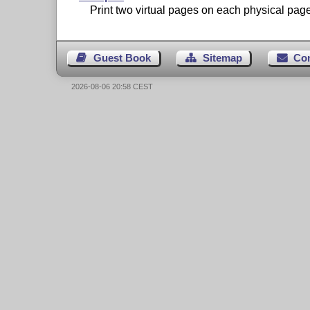
Print two virtual pages on each physical page
Guest Book
Sitemap
Co
2026-08-06 20:58 CEST