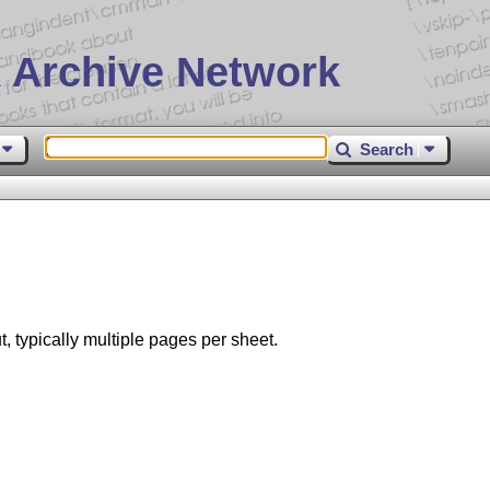
 Archive Network
Search
, typically multiple pages per sheet.