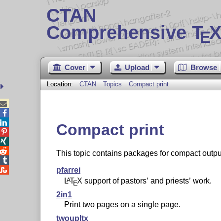
CTAN
Comprehensive T
X
E
Cover
Upload
Browse
Location:
CTAN
Topics
Compact print



Compact print



This topic contains packages for compact output


pfarrei
L
T
X
support of pastors’ and priests’ work.
A
E
2in1
Print two pages on a single page.
twoupltx