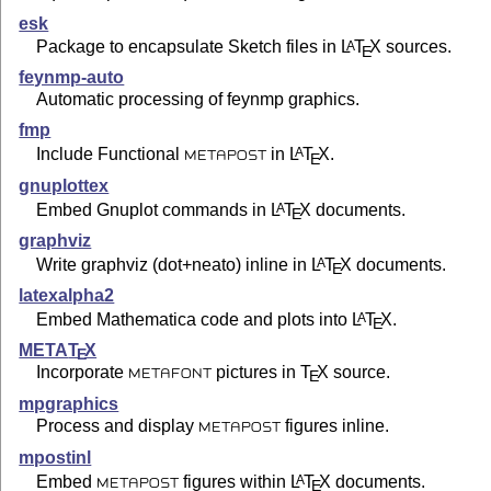
esk
Package to encapsulate Sketch files in
L
T
X
sources.
A
E
feynmp-auto
Automatic processing of feynmp graphics.
fmp
Include Functional
in
L
T
X
.
A
E
METAPOST
gnuplottex
Embed Gnuplot commands in
L
T
X
documents.
A
E
graphviz
Write graphviz (dot+neato) inline in
L
T
X
documents.
A
E
latexalpha2
Embed Mathematica code and plots into
L
T
X
.
A
E
META
T
X
E
Incorporate
pictures in
T
X
source.
E
METAFONT
mpgraphics
Process and display
figures inline.
METAPOST
mpostinl
Embed
figures within
L
T
X
documents.
A
E
METAPOST