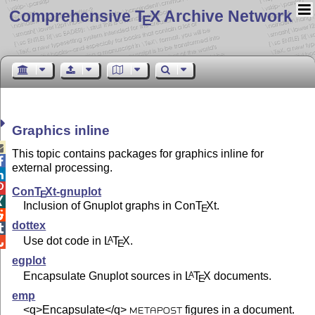
Comprehensive T
X Archive Network
E
Graphics inline

This topic contains packages for graphics inline for

external processing.


Con
T
X
t-gnuplot
E

Inclusion of Gnuplot graphs in Con
T
X
t.
E

dottex

Use dot code in
L
T
X
.
A

E
egplot
Encapsulate Gnuplot sources in
L
T
X
documents.
A
E
emp
<q>Encapsulate</q>
figures in a document.
METAPOST