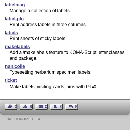
labelmag
Manage a collection of labels.
label-pln
Print address labels in three columns.
labels
Print sheets of sticky labels.
makelabels
Add a \makelabels feature to KOMA-Script letter classes
and package.
nanicolle
Typesetting herbarium specimen labels.
ticket
Make labels, visiting-cards, pins with
L
T
X
.
A
E
Guest Book
Sitemap
Contact
Contact Author
Feedback
2026-08-06 16:19 CEST