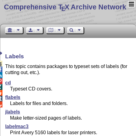
Comprehensive T
X Archive Network
E
Labels

This topic contains packages to typeset sets of labels (for

cutting out, etc.).


cd

Typeset CD covers.

flabels

Labels for files and folders.

jlabels
Make letter-sized pages of labels.
labelmac3
Print Avery 5160 labels for laser printers.