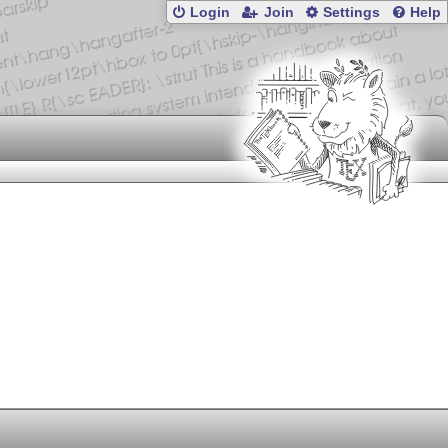
Login
Join
Settings
Help