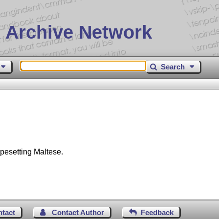
 Archive Network
Search
ypesetting Maltese.
ntact
Contact Author
Feedback