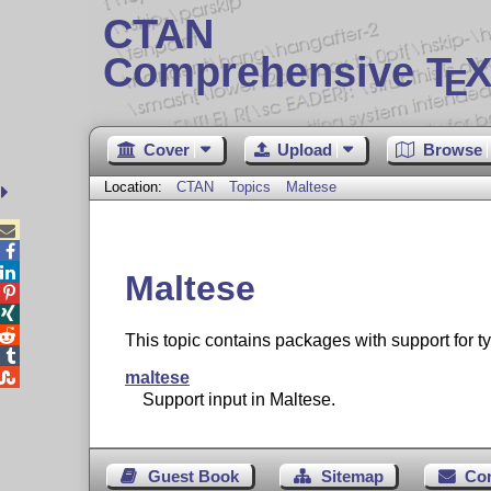
CTAN
Comprehensive T
X
E
Cover
Upload
Browse
Location:
CTAN
Topics
Maltese



Maltese



This topic contains packages with support for t


maltese
Support input in Maltese.
Guest Book
Sitemap
Co