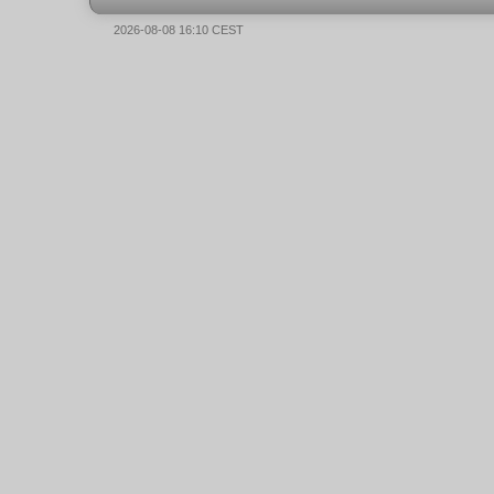
2026-08-08 16:10 CEST