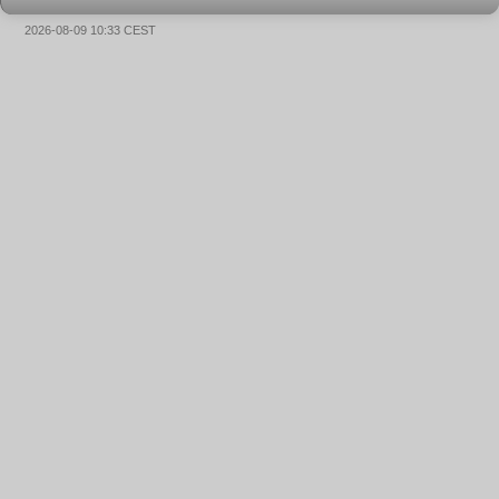
2026-08-09 10:33 CEST