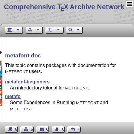
Comprehensive T
X Archive Network
E
metafont doc

This topic contains packages with documentation for

users.
METAFONT


metafont-beginners

An introductory tutorial for
.
METAFONT

metafp

Some Experiences in Running
and

METAFONT
.
METAPOST
Guest Book
Sitemap
Contact
Contact Author
Feedback