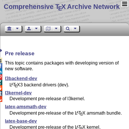
Comprehensive T
X Archive Network
E
Pre release

This topic contains packages with developing version of

new software.


l3backend-dev

L
T
X
3 backend drivers (dev).
A
E

l3kernel-dev

Development pre-release of l3kernel.

latex-amsmath-dev
Development pre-release of the
L
T
X
amsmath bundle.
A
E
latex-base-dev
Development pre-release of the
L
T
X
kernel.
A
E