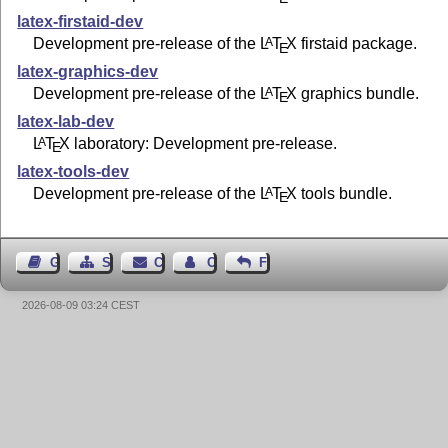
latex-firstaid-dev
Development pre-release of the
L
T
X
firstaid package.
A
E
latex-graphics-dev
Development pre-release of the
L
T
X
graphics bundle.
A
E
latex-lab-dev
L
T
X
laboratory: Development pre-release.
A
E
latex-tools-dev
Development pre-release of the
L
T
X
tools bundle.
A
E
Guest Book
Sitemap
Contact
Contact Author
Feedback
2026-08-09 03:24 CEST