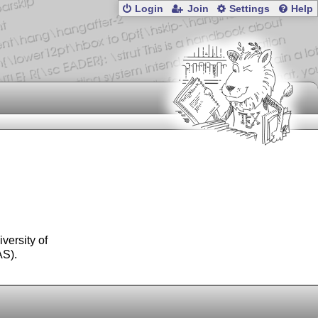
Login
Join
Settings
Help
versity of
AS).