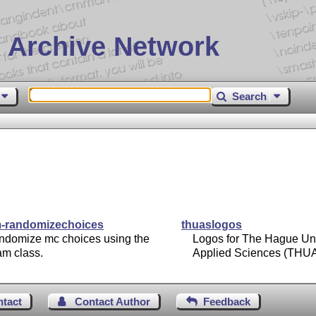
 Archive Network
Search
-randomizechoices
thuaslogos
ndomize mc choices using the
Logos for The Hague Uni
am class.
Applied Sciences (THU
ntact
Contact Author
Feedback