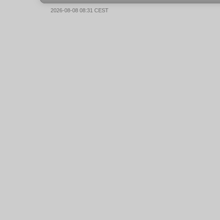
2026-08-08 08:31 CEST