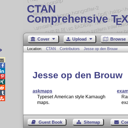
CTAN
Comprehensive T
X
E
Cover
Upload
Browse
Location:
CTAN
Contributors
Jesse op den Brouw



Jesse op den Brouw



askmaps
exam

Typeset American style Karnaugh
Ra

maps.
ex
Guest Book
Sitemap
Co