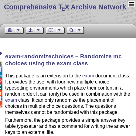
Comprehensive T
X Archive Network
E
exam-randomizechoices – Randomize mc
choices using the exam class



This package is an extension to the
exam
document class.

It provides the user with four new multiple choice

typesetting environments which place their content in a

random order. It can (only) be used in combination with the

exam
class. It can only randomize the placement of

choices in multiple choice questions. The questions
themselves cannot be randomized with this package.
Furthermore, the package provides a simple answer key
table typesetter and has a command for writing the answer
keys to an external file.