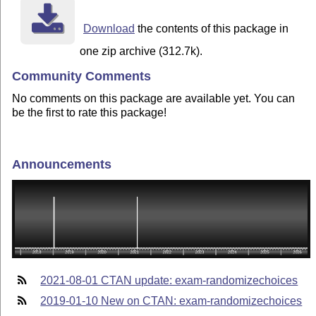
Download
the contents of this package in
one zip archive (312.7k).
Community Comments
No comments on this package are available yet. You can
be the first to rate this package!
Announcements
2021-08-01 CTAN update: exam-randomizechoices
2019-01-10 New on CTAN: exam-randomizechoices