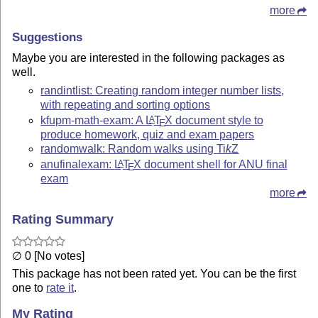
more
Suggestions
Maybe you are interested in the following packages as
well.
randintlist: Creating random integer number lists,
with repeating and sorting options
kfupm-math-exam: A
L
T
X
document style to
A
E
produce homework, quiz and exam papers
randomwalk: Random walks using
Ti
k
Z
anufinalexam:
L
T
X
document shell for ANU final
A
E
exam
more
Rating Summary
∅ 0 [No votes]
This package has not been rated yet. You can be the first
one to
rate it
.
My Rating