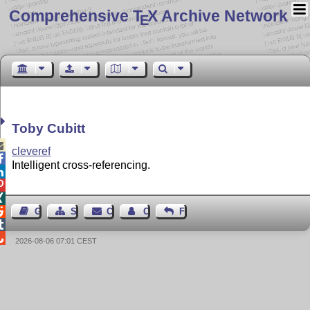
Comprehensive T
X Archive Network
E
Toby Cubitt

cleveref

Intelligent cross-referencing.




Guest Book
Sitemap
Contact
Contact Author
Feedback


2026-08-06 07:01 CEST