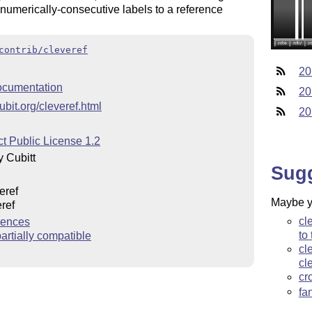
f numerically-consecutive labels to a reference
contrib/cleveref
20
cumentation
20
ubit.org/cleveref.html
20
t Public License 1.2
 Cubitt
Sug
eref
Maybe yo
ref
cl
rences
to
rtially compatible
cl
cl
cr
fa