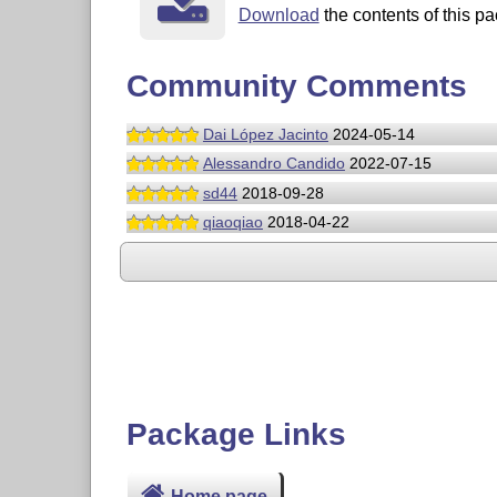
Download
the contents of this pa
Community Comments
Dai López Jacinto
2024-05-14
Alessandro Candido
2022-07-15
sd44
2018-09-28
qiaoqiao
2018-04-22
Package Links
Home page