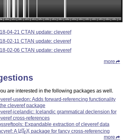
18-04-21 CTAN update: cleveref
18-02-11 CTAN update: cleveref
18-02-06 CTAN update: cleveref
more
gestions
u are interested in the following packages as well.
everef-usedon: Adds forward-referencing functionality
 the cleveref package
everef-icelandic: Icelandic grammatical declension for
everef cross-references
ossreftools: Expandable extraction of cleveref data
ncyref: A
L
T
X
package for fancy cross-referencing
A
E
more