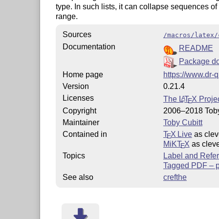
type. In such lists, it can collapse sequences o
range.
Sources
/macros/latex/
Documentation
README
Package do
Home page
https://www.dr-q
Version
0.21.4
Licenses
The
L
T
X
Projec
A
E
Copyright
2006–2018 Toby
Maintainer
Toby Cubitt
Contained in
T
X Live
as clev
E
MiKT
X
as cleve
E
Topics
Label and Refe
Tagged PDF – pa
See also
crefthe