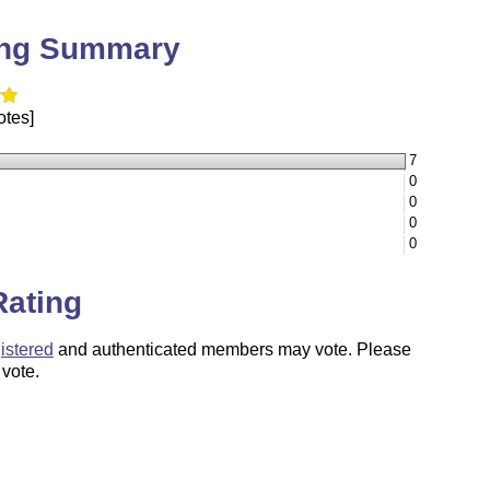
ing Summary
otes]
7
0
0
0
0
Rating
istered
and authenticated members may vote. Please
 vote.