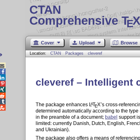
CTAN
Comprehensive T
X
E
Cover
Upload
Browse
Location:
CTAN
Packages
cleveref



cleveref – Intelligent




The package enhances
L
T
X
’s cross-referenci
A
E

determined automatically according to the type
in the preamble of a document;
babel
support i
limited: currently Danish, Dutch, English, Fre
and Ukrainian).
The package also offers a means of referencing a