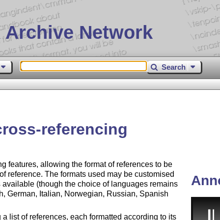
 Archive Network
Search
 cross-referencing
ng features, allowing the format of references to be
 of reference. The formats used may be customised
Ann
s available (though the choice of languages remains
nch, German, Italian, Norwegian, Russian, Spanish
 list of references, each formatted according to its