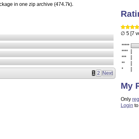
ckage in one zip archive (474.7k).
Rat
∅ 5 [7 v
*****
****
***
**
*
1
2
Next
My 
Only
reg
Login
to