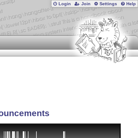
Login
Join
Settings
Help
ouncements