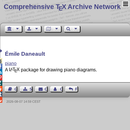
Comprehensive T
X Archive Network
E
Émile Daneault

piano

A
L
T
X
package for drawing piano diagrams.
A
E




Guest Book
Sitemap
Contact
Contact Author
Feedback


2026-08-07 14:59 CEST