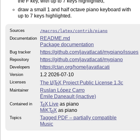
the F key, with up to 7 keys highlighted,
draw a small 1 and half octave piano keyboard with
up to 7 keys highlighted.
Sources
/macros/latex/contrib/piano
README.md
Documentation
Package documentation
https://github.com/javatlacati/mypiano/issues
Bug tracker
https://github.com/javatlacati/mypiano
Repository
https://ctan.org/home/javatlacati
Developers
1.2 2026-07-10
Version
Licenses
The
L
T
X
Project Public License 1.3c
A
E
Ruslan López Carro
Maintainer
Émile Daneault (inactive)
T
X Live
as piano
Contained in
E
MiKT
X
as piano
E
Tagged PDF – partially compatible
Topics
Music