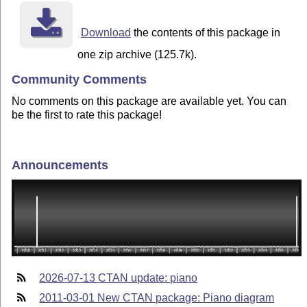
Download
the contents of this package in
one zip archive (125.7k).
Community Comments
No comments on this package are available yet. You can
be the first to rate this package!
Announcements
2026-07-13 CTAN update: piano
2011-03-01 New CTAN package: Piano diagram