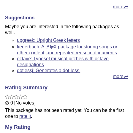
more
Suggestions
Maybe you are interested in the following packages as
well.
upgreek: Upright Greek letters
liederbuch: A
L
T
X
package for storing songs or
A
E
other content, and repeated reuse in documents
octave: Typeset musical pitches with octave
designations
dotlessj: Generates a dot-less j
more
Rating Summary
∅ 0 [No votes]
This package has not been rated yet. You can be the first
one to
rate it
.
My Rating