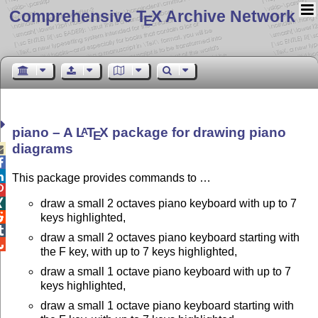
Comprehensive T
X Archive Network
E
piano – A
L
T
X
package for drawing piano
A
E
diagrams



This package provides commands to …

draw a small 2 octaves piano keyboard with up to 7


keys highlighted,

draw a small 2 octaves piano keyboard starting with

the F key, with up to 7 keys highlighted,
draw a small 1 octave piano keyboard with up to 7
keys highlighted,
draw a small 1 octave piano keyboard starting with