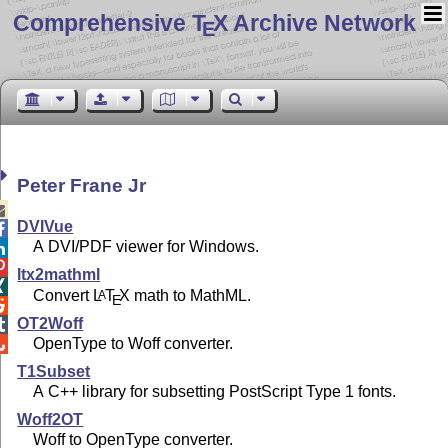
Comprehensive T
X Archive Network
E
Peter Frane Jr

DVIVue

A DVI/PDF viewer for Windows.


ltx2mathml

Convert
L
T
X
math to MathML.
A
E

OT2Woff

OpenType to Woff converter.

T1Subset
A C++ library for subsetting PostScript Type 1 fonts.
Woff2OT
Woff to OpenType converter.