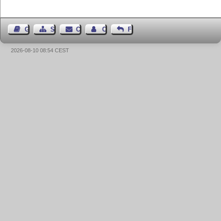
Guest Book
Sitemap
Contact
Contact Author
Feedback
2026-08-10 08:54 CEST