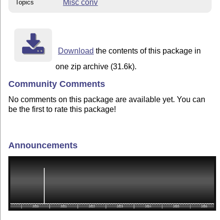
Misc conv
Topics
Download
the contents of this package in
one zip archive (31.6k).
Community Comments
No comments on this package are available yet. You can
be the first to rate this package!
Announcements