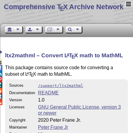
Comprehensive T
X Archive Network
E
ltx2mathml – Convert
L
T
X
math to MathML
A
E

This package contains source code for converting a


subset of
L
T
X
math to MathML.
A
E


Sources
/support/ltx2mathml

README
Documentation

1.0
Version

GNU General Public License, version 3
Licenses
or newer
2020 Peter Frane Jr.
Copyright
Peter Frane Jr
Maintainer