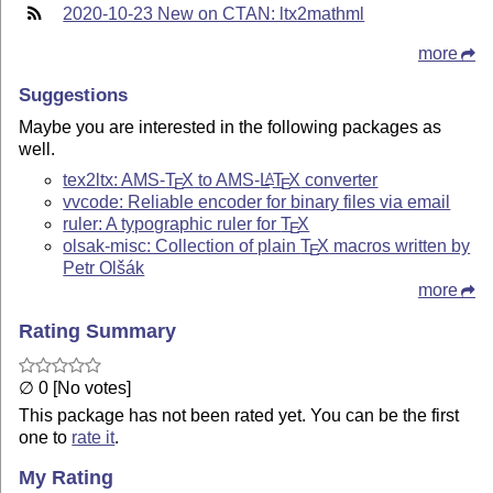
2020-10-23 New on CTAN: ltx2mathml
more
Suggestions
Maybe you are interested in the following packages as
well.
tex2ltx: AMS-
T
X
to AMS-
L
T
X
converter
A
E
E
vvcode: Reliable encoder for binary files via email
ruler: A typographic ruler for
T
X
E
olsak-misc: Collection of plain
T
X
macros written by
E
Petr Olšák
more
Rating Summary
∅ 0 [No votes]
This package has not been rated yet. You can be the first
one to
rate it
.
My Rating