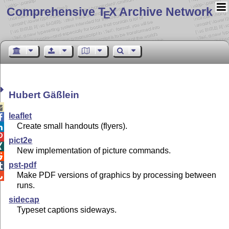
Comprehensive T
X Archive Network
E
Hubert Gäßlein

leaflet

Create small handouts (flyers).


pict2e

New implementation of picture commands.

pst-pdf

Make PDF versions of graphics by processing between

runs.
sidecap
Typeset captions sideways.