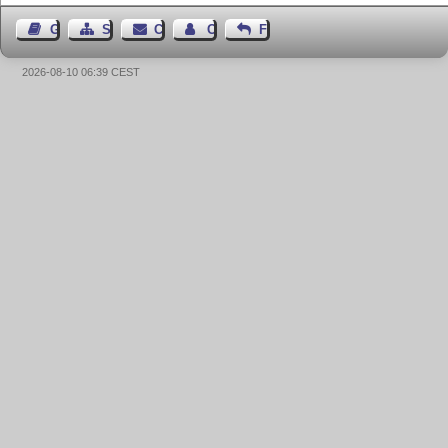
Guest Book
Sitemap
Contact
Contact Author
Feedback
2026-08-10 06:39 CEST