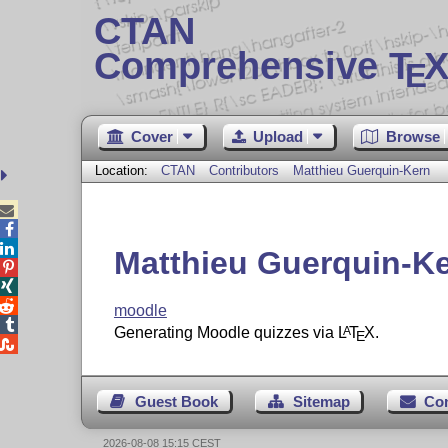
CTAN
Comprehensive T
X
E
Cover
Upload
Browse
Location:
CTAN
Contributors
Matthieu Guerquin-Kern



Matthieu Guerquin-K



moodle

Generating Moodle quizzes via
L
T
X
.
A
E

Guest Book
Sitemap
Co
2026-08-08 15:15 CEST