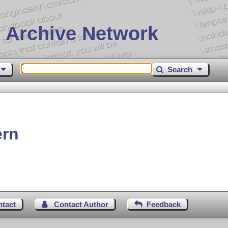
 Archive Network
Search
ern
ntact
Contact Author
Feedback