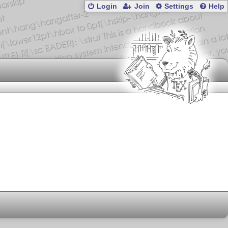
Login
Join
Settings
Help