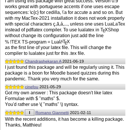
I am using this package with great success. Version 0.9
works great with portuguese accents if one uses escape
sequences: \c{c} for cedilla, \'a for accute a and so on. But
with my MacTex-2021 installation it does not work properly
with special characters ç,ã,á,..., unless one uses LuaLaTex
instead of pdflatex compiler. To use lualatex in
T
X
Shop
E
without change its configuration just add the line
% !TEX TS-program = Lua
L
T
X
A
E
as the first line of your latex file. This will change the
compiler to lualatex just for this .tex file.
Chandrashekaran A
2021-06-19
I just found this package and will be regularly using it. This
package is a boon for Moodle based quizzes during this
pandemic. Thank you very much for the same.
cinefou
2021-05-29
Got my own answer : This package doesn't like latex
Formulae with $ "maths" $.
You'd rather use \( "maths" \) syntax.
I
Romano Giannetti
2021-02-11
With the recent additions, it has become a killing package.
Thanks, Matthieu!