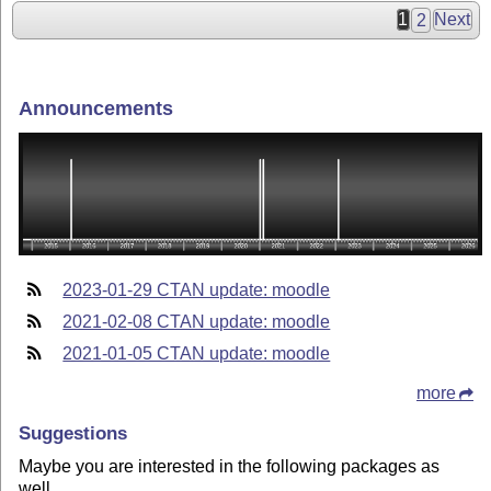
1
2
Next
Announcements
2023-01-29 CTAN update: moodle
2021-02-08 CTAN update: moodle
2021-01-05 CTAN update: moodle
more
Suggestions
Maybe you are interested in the following packages as
well.