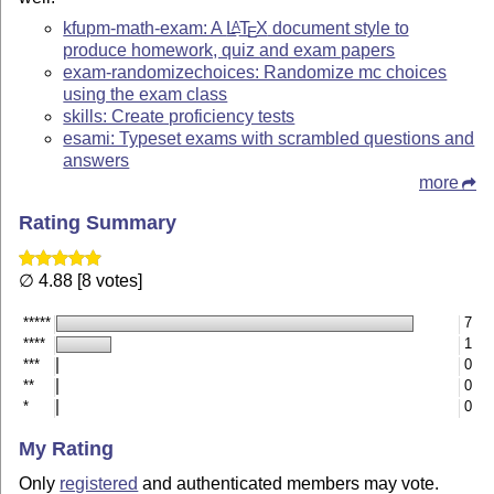
kfupm-math-exam: A
L
T
X
document style to
A
E
produce homework, quiz and exam papers
exam-randomizechoices: Randomize mc choices
using the exam class
skills: Create proficiency tests
esami: Typeset exams with scrambled questions and
answers
more
Rating Summary
∅ 4.88 [8 votes]
*****
7
****
1
***
0
**
0
*
0
My Rating
Only
registered
and authenticated members may vote.