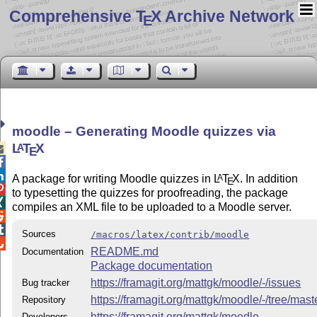
Comprehensive T
X Archive Network
E
moodle – Generating Moodle quizzes via
L
T
X
A

E


A package for writing Moodle quizzes in
L
T
X
. In addition
A
E

to typesetting the quizzes for proofreading, the package

compiles an XML file to be uploaded to a Moodle server.


Sources
/macros/latex/contrib/moodle

README.md
Documentation
Package documentation
https://framagit.org/mattgk/moodle/-/issues
Bug tracker
https://framagit.org/mattgk/moodle/-/tree/mast
Repository
https://framagit.org/mattgk/moodle
Developers