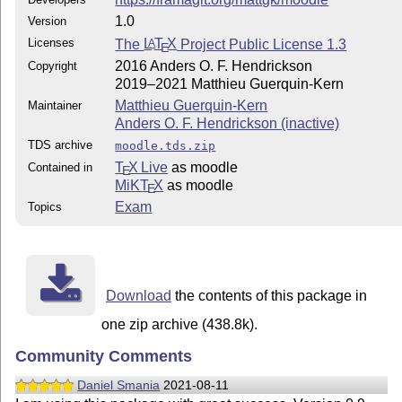
1.0
Version
Licenses
The
L
T
X
Project Public License 1.3
A
E
2016 Anders O. F. Hendrickson
Copyright
2019–2021 Matthieu Guerquin-Kern
Matthieu Guerquin-Kern
Maintainer
Anders O. F. Hendrickson (inactive)
TDS archive
moodle.tds.zip
T
X Live
as moodle
Contained in
E
MiKT
X
as moodle
E
Exam
Topics
Download
the contents of this package in
one zip archive (438.8k).
Community Comments
Daniel Smania
2021-08-11