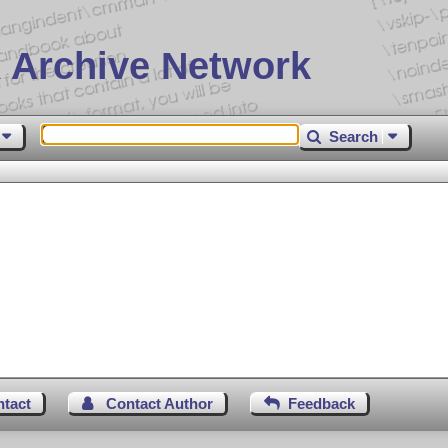
 Archive Network
Search
ntact
Contact Author
Feedback