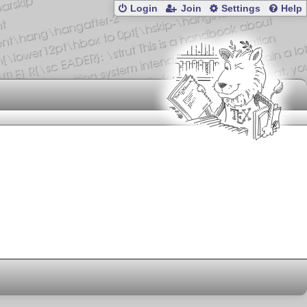
Login
Join
Settings
Help