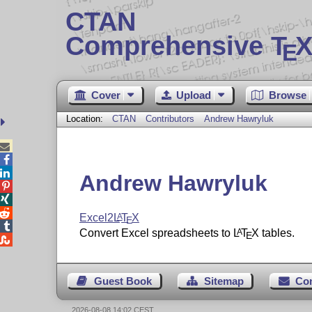
CTAN
Comprehensive T
X
E
Cover
Upload
Browse
Location:
CTAN
Contributors
Andrew Hawryluk



Andrew Hawryluk



Excel2
L
T
X
A
E

Convert Excel spreadsheets to
L
T
X
tables.
A
E

Guest Book
Sitemap
Co
2026-08-08 14:02 CEST