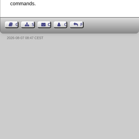
commands.
Guest Book
Sitemap
Contact
Contact Author
Feedback
2026-08-07 08:47 CEST