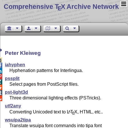
Comprehensive T
X Archive Network
E
Peter Kleiweg

iahyphen

Hyphenation patterns for Interlingua.


pssplit

Select pages from PostScript files.

pst-light3d

Three dimensional lighting effects (PSTricks).

utf2any
Converting Unicoded text to
L
T
X
, HTML, etc..
A
E
wsuipa2tipa
Translate wsuipa font commands into tipa font