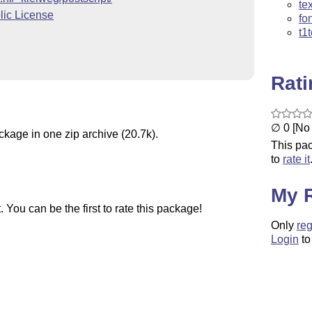
te
ic License
fo
t1
Rat
∅ 0 [No 
ckage in one zip archive (20.7k).
This pac
to
rate it
My 
You can be the first to rate this package!
Only
reg
Login
to