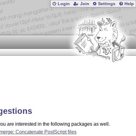
Login
Join
Settings
Help
gestions
u are interested in the following packages as well.
merge: Concatenate PostScript files