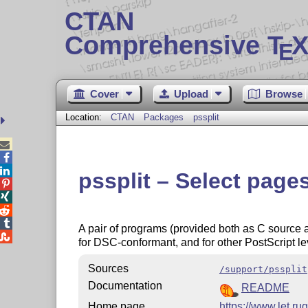
CTAN
Comprehensive T
X
E
Cover
Upload
Browse
Location:
CTAN
Packages
pssplit



pssplit – Select pages




A pair of programs (provided both as C source 

for DSC-conformant, and for other PostScript l
Sources
/support/pssplit
Documentation
README
Home page
https://www.let.rug