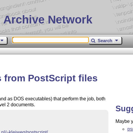
 Archive Network
Search
 from PostScript files
and as DOS executables) that perform the job, both
evel 2 documents.
Sug
Maybe yo
ps
.nl/~kleiweg/postscript/