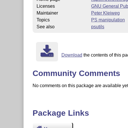
Licenses
GNU General Publ
Maintainer
Peter Kleiweg
Topics
PS manipulation
See also
psutils
Download
the contents of this pa
Community Comments
No comments on this package are available yet. 
Package Links