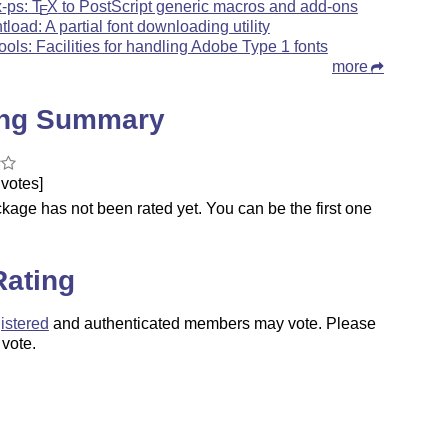
x-ps:
T
X
to PostScript generic macros and add-ons
E
ntload: A partial font downloading utility
tools: Facilities for handling Adobe Type 1 fonts
more
ing Summary
votes]
kage has not been rated yet. You can be the first one
.
Rating
istered
and authenticated members may vote. Please
 vote.