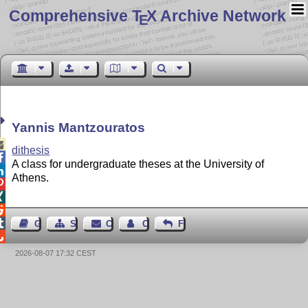
Comprehensive T
X Archive Network
E
Yannis Mantzouratos

dithesis

A class for undergraduate theses at the University of

Athens.




Guest Book
Sitemap
Contact
Contact Author
Feedback

2026-08-07 17:32 CEST