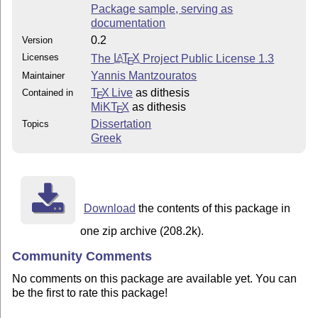
Package sample, serving as
documentation
0.2
Version
Licenses
The
L
T
X
Project Public License 1.3
A
E
Yannis Mantzouratos
Maintainer
T
X Live
as dithesis
Contained in
E
MiKT
X
as dithesis
E
Dissertation
Topics
Greek
Download
the contents of this package in
one zip archive (208.2k).
Community Comments
No comments on this package are available yet. You can
be the first to rate this package!