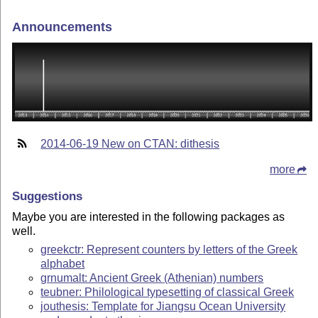
Announcements
2014-06-19 New on CTAN: dithesis
more
Suggestions
Maybe you are interested in the following packages as
well.
greekctr: Represent counters by letters of the Greek
alphabet
grnumalt: Ancient Greek (Athenian) numbers
teubner: Philological typesetting of classical Greek
jouthesis: Template for Jiangsu Ocean University