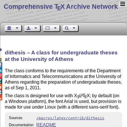
Comprehensive T
X Archive Network
E
dithesis – A class for undergraduate theses
at the University of Athens



The class conforms to the requirements of the Department

of Informatics and Telecommunications at the University of

Athens regarding the preparation of undergraduate theses,

as of Sep 1, 2011.

The class is designed for use with
X
L
T
X
; by default (on
A
E
E

a Windows platform), the font Arial is used, but provision is
made for use under Linux (with a different sans-serif font).
Sources
/macros/latex/contrib/dithesis
README
Documentation