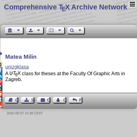
Comprehensive T
X Archive Network
E
Matea Milin

unizgklasa

A
L
T
X
class for theses at the Faculty Of Graphic Arts in
A
E

Zagreb.




Guest Book
Sitemap
Contact
Contact Author
Feedback

2026-08-07 15:38 CEST