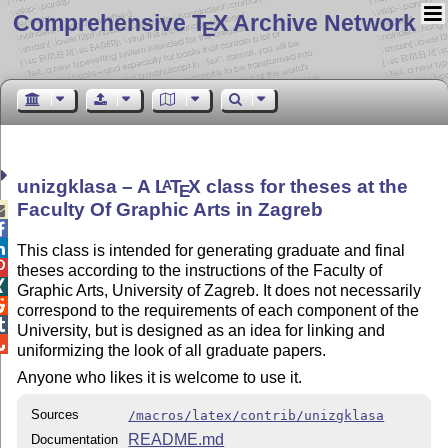
Comprehensive T
X Archive Network
E
unizgklasa – A
L
T
X
class for theses at the
A
E
Faculty Of Graphic Arts in Zagreb



This class is intended for generating graduate and final

theses according to the instructions of the Faculty of

Graphic Arts, University of Zagreb. It does not necessarily

correspond to the requirements of each component of the

University, but is designed as an idea for linking and

uniformizing the look of all graduate papers.
Anyone who likes it is welcome to use it.
Sources
/macros/latex/contrib/unizgklasa
README.md
Documentation