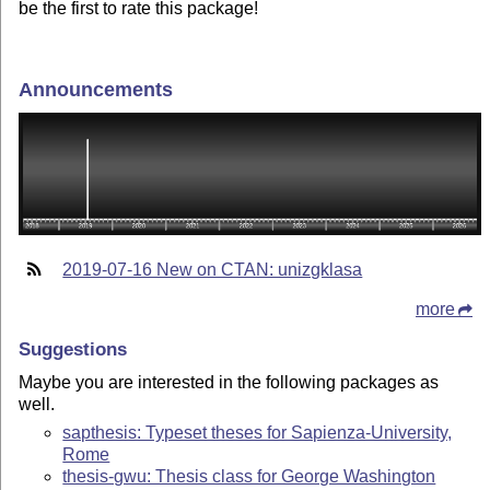
be the first to rate this package!
Announcements
2019-07-16 New on CTAN: unizgklasa
more
Suggestions
Maybe you are interested in the following packages as
well.
sapthesis: Typeset theses for Sapienza-University,
Rome
thesis-gwu: Thesis class for George Washington