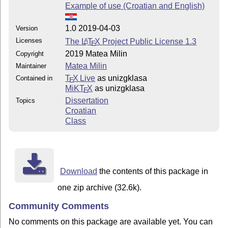
Example of use (Croatian and English)
1.0 2019-04-03
Version
Licenses
The
L
T
X
Project Public License 1.3
A
E
2019 Matea Milin
Copyright
Matea Milin
Maintainer
T
X Live
as unizgklasa
Contained in
E
MiKT
X
as unizgklasa
E
Dissertation
Topics
Croatian
Class
Download
the contents of this package in
one zip archive (32.6k).
Community Comments
No comments on this package are available yet. You can