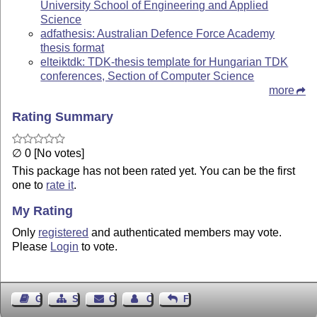
University School of Engineering and Applied
Science
adfathesis: Australian Defence Force Academy
thesis format
elteiktdk: TDK-thesis template for Hungarian TDK
conferences, Section of Computer Science
more
Rating Summary
∅ 0 [No votes]
This package has not been rated yet. You can be the first
one to
rate it
.
My Rating
Only
registered
and authenticated members may vote.
Please
Login
to vote.
Guest Book
Sitemap
Contact
Contact Author
Feedback