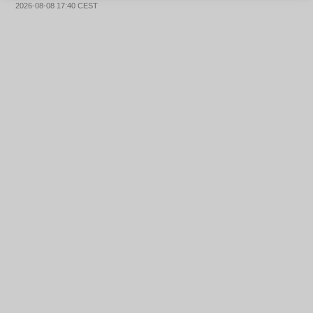
2026-08-08 17:40 CEST