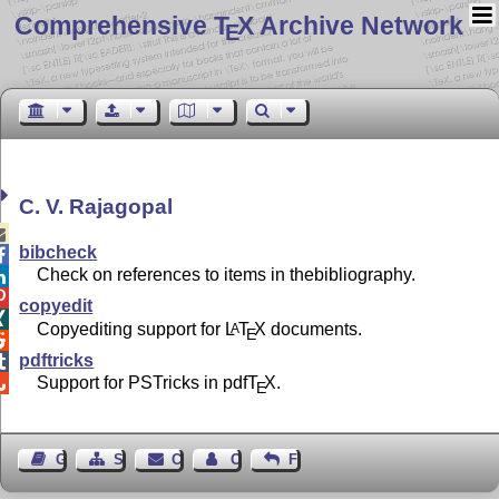
Comprehensive T
X Archive Network
E
C. V. Rajagopal

bibcheck

Check on references to items in thebibliography.


copyedit

Copyediting support for
L
T
X
documents.
A
E

pdftricks

Support for PSTricks in pdf
T
X
.

E
Guest Book
Sitemap
Contact
Contact Author
Feedback