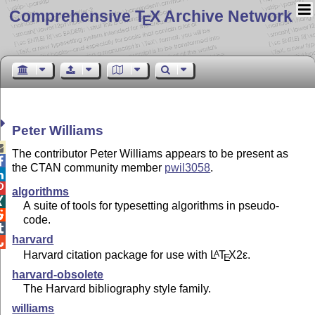
Comprehensive T
X Archive Network
E
Peter Williams

The contributor Peter Williams appears to be present as

the CTAN community member
pwil3058
.


algorithms

A suite of tools for typesetting algorithms in pseudo-

code.

harvard

Harvard citation package for use with
L
T
X2ε
.
A
E
harvard-obsolete
The Harvard bibliography style family.
williams