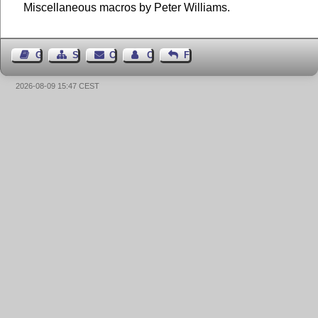
Miscellaneous macros by Peter Williams.
Guest Book
Sitemap
Contact
Contact Author
Feedback
2026-08-09 15:47 CEST