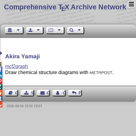
Comprehensive T
X Archive Network
E
Akira Yamaji

mcf2graph

Draw chemical structure diagrams with
.
METAPOST




Guest Book
Sitemap
Contact
Contact Author
Feedback


2026-08-06 15:02 CEST