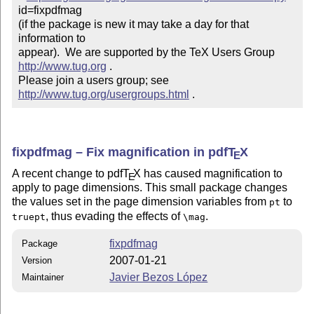
id=fixpdfmag

(if the package is new it may take a day for that 
information to 

appear).  We are supported by the TeX Users Group 
http://www.tug.org
 .  

Please join a users group; see 
http://www.tug.org/usergroups.html
 .
fixpdfmag – Fix magnification in pdf
T
X
E
A recent change to pdf
T
X
has caused magnification to
E
apply to page dimensions. This small package changes
the values set in the page dimension variables from
to
pt
, thus evading the effects of
.
truept
\mag
fixpdfmag
Package
2007-01-21
Version
Javier Bezos López
Maintainer