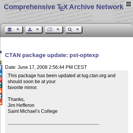
Comprehensive T
X Archive Network
E
CTAN package update: pst-optexp

Date: June 17, 2008 2:56:44 PM CEST


This package has been updated at tug.ctan.org and 

should soon be at your


favorite mirror.



Thanks,


Jim Hefferon

Saint Michael's College

.............................................................................
