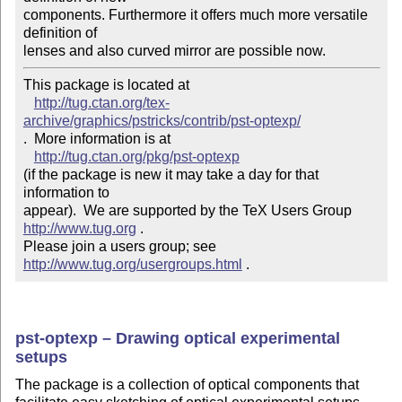
components. Furthermore it offers much more versatile 
definition of 

lenses and also curved mirror are possible now.
This package is located at 

http://tug.ctan.org/tex-
archive/graphics/pstricks/contrib/pst-optexp/
.  More information is at

http://tug.ctan.org/pkg/pst-optexp
(if the package is new it may take a day for that 
information to 

appear).  We are supported by the TeX Users Group 
http://www.tug.org
 .  

Please join a users group; see 
http://www.tug.org/usergroups.html
 .
pst-optexp – Drawing optical experimental
setups
The package is a collection of optical components that