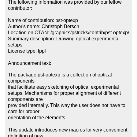
The following information was provided by our fellow 
contributor:

Name of contribution: pst-optexp

Author's name: Christoph Bersch

Location on CTAN: /graphics/pstricks/contrib/pst-optexp/

Summary description: Drawing optical experimental 
setups

License type: lppl

Announcement text: 
The package pst-optexp is a collection of optical 
components

that facilitate easy sketching of optical experimental

setups. Mechanisms for proper alignment of different 
components are

provided internally. This way the user does not have to 
care for proper

orientation of the elements.

This update introduces new macros for very convenient 
definition of new 
