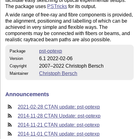
facilitate easy sketching of optical experimental setups.
The package uses
PSTricks
for its output.
A wide range of free-ray and fibre components is provided,
the alignment, positioning and labelling of which can be
achieved in very simple and flexible ways. The
components may be connected with fibers or beams, and
realistic raytraced beam paths are also possible.
pst-optexp
Package
6.1 2022-02-06
Version
2007–2022 Christoph Bersch
Copyright
Christoph Bersch
Maintainer
Announcements
2021-02-28 CTAN update: pst-optexp
2014-11-28 CTAN Update: pst-optexp
2014-11-21 CTAN update: pst-optexp
2014-11-01 CTAN update: pst-optexp