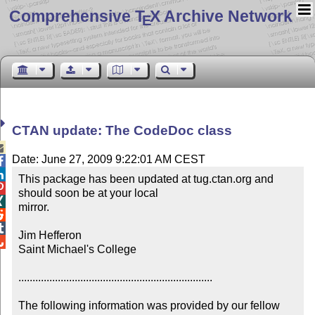
Comprehensive T
X Archive Network
E
CTAN update: The CodeDoc class

Date: June 27, 2009 9:22:01 AM CEST


This package has been updated at tug.ctan.org and 

should soon be at your local


mirror.



Jim Hefferon


Saint Michael's College

.....................................................................

The following information was provided by our fellow 