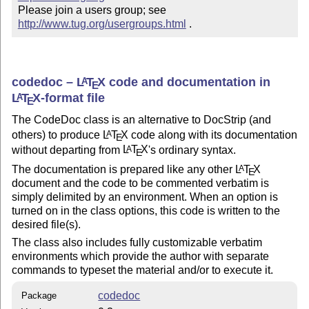
Please join a users group; see 
http://www.tug.org/usergroups.html
 .
codedoc –
L
T
X
code and documentation in
A
E
L
T
X
-format file
A
E
The CodeDoc class is an alternative to DocStrip (and
others) to produce
L
T
X
code along with its documentation
A
E
without departing from
L
T
X
's ordinary syntax.
A
E
The documentation is prepared like any other
L
T
X
A
E
document and the code to be commented verbatim is
simply delimited by an environment. When an option is
turned on in the class options, this code is written to the
desired file(s).
The class also includes fully customizable verbatim
environments which provide the author with separate
commands to typeset the material and/or to execute it.
codedoc
Package