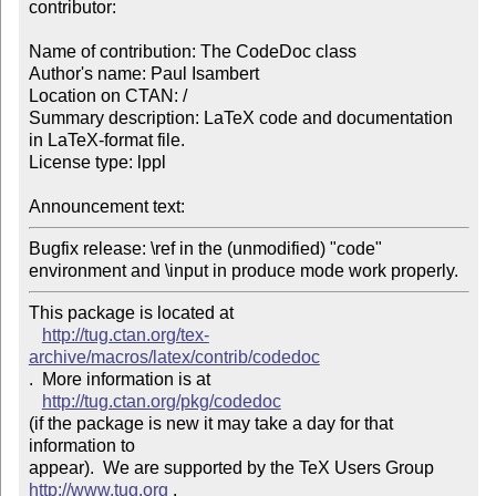
contributor:

Name of contribution: The CodeDoc class

Author's name: Paul Isambert

Location on CTAN: /

Summary description: LaTeX code and documentation 
in LaTeX-format file.

License type: lppl

Announcement text: 
Bugfix release: \ref in the (unmodified) "code" 

environment and \input in produce mode work properly.
This package is located at 

http://tug.ctan.org/tex-
archive/macros/latex/contrib/codedoc
.  More information is at

http://tug.ctan.org/pkg/codedoc
(if the package is new it may take a day for that 
information to 

appear).  We are supported by the TeX Users Group 
http://www.tug.org
 .  
