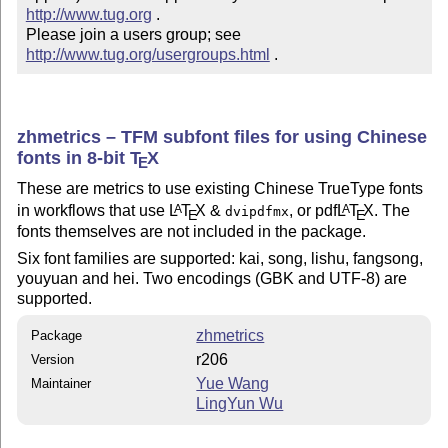
http://www.tug.org
 .  

Please join a users group; see 
http://www.tug.org/usergroups.html
 .
zhmetrics – TFM subfont files for using Chinese
fonts in 8-bit
T
X
E
These are metrics to use existing Chinese TrueType fonts
in workflows that use
L
T
X
&
, or pdf
L
T
X
. The
A
A
dvipdfmx
E
E
fonts themselves are not included in the package.
Six font families are supported: kai, song, lishu, fangsong,
youyuan and hei. Two encodings (GBK and UTF-8) are
supported.
zhmetrics
Package
r206
Version
Yue Wang
Maintainer
LingYun Wu