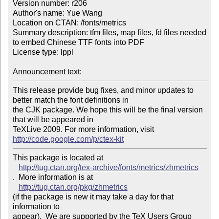
Version number: r206

Author's name: Yue Wang

Location on CTAN: /fonts/metrics

Summary description: tfm files, map files, fd files needed 
to embed Chinese TTF fonts into PDF

License type: lppl

Announcement text: 
This release provide bug fixes, and minor updates to 
better match the font definitions in 

the CJK package. We hope this will be the final version 
that will be appeared in 

TeXLive 2009. For more information, visit 
http://code.google.com/p/ctex-kit
This package is located at 

http://tug.ctan.org/tex-archive/fonts/metrics/zhmetrics
.  More information is at

http://tug.ctan.org/pkg/zhmetrics
(if the package is new it may take a day for that 
information to 

appear).  We are supported by the TeX Users Group 