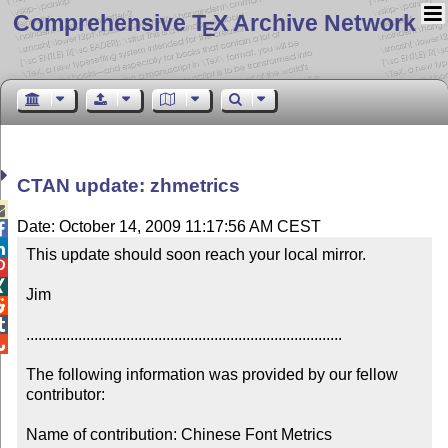
Comprehensive T
X Archive Network
E
CTAN update: zhmetrics

Date: October 14, 2009 11:17:56 AM CEST


This update should soon reach your local mirror.



Jim



...............................................................................


The following information was provided by our fellow 
contributor:

Name of contribution: Chinese Font Metrics
