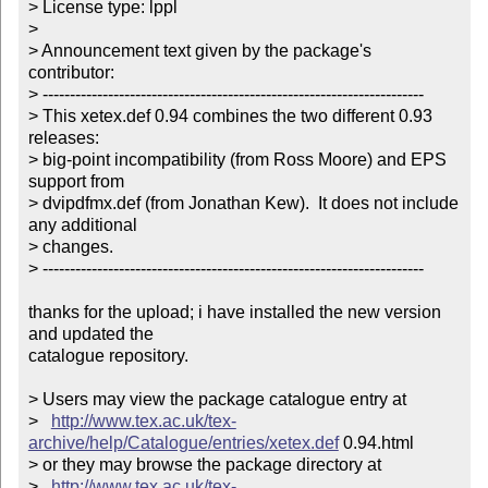
> License type: lppl

> 

> Announcement text given by the package's 
contributor:

> ----------------------------------------------------------------------

> This xetex.def 0.94 combines the two different 0.93 
releases:

> big-point incompatibility (from Ross Moore) and EPS 
support from

> dvipdfmx.def (from Jonathan Kew).  It does not include 
any additional

> changes. 

> ----------------------------------------------------------------------

thanks for the upload; i have installed the new version 
and updated the

catalogue repository.

> Users may view the package catalogue entry at

>   
http://www.tex.ac.uk/tex-
archive/help/Catalogue/entries/xetex.def
 0.94.html

> or they may browse the package directory at

>   
http://www.tex.ac.uk/tex-