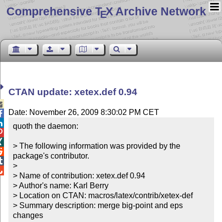
Comprehensive T
X Archive Network
E
CTAN update: xetex.def 0.94

Date: November 26, 2009 8:30:02 PM CET


quoth the daemon:



> The following information was provided by the 

package's contributor.


> 


> Name of contribution: xetex.def 0.94

> Author's name: Karl Berry

> Location on CTAN: macros/latex/contrib/xetex-def

> Summary description: merge big-point and eps 
changes
