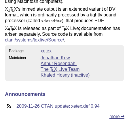
using Macintosh computers).
X
T
X
’s immediate output is an extended variant of DVI
E
E
format, which is ordinarily processed by a tightly bound
processor (called
), that produces PDF.
xdvipdfmx
X
T
X
is released as part of
T
X
Live; documentation has
E
E
E
arisen separately. Source code is available from
ctan:/systems/texlive/Source/
.
xetex
Package
Jonathan Kew
Maintainer
Arthur Rosendahl
The
T
X
Live Team
E
Khaled Hosny (inactive)
Announcements
2009-11-26 CTAN update: xetex.def 0.94
more