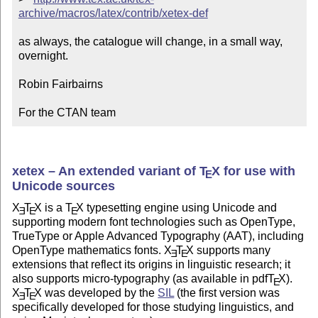
archive/macros/latex/contrib/xetex-def
as always, the catalogue will change, in a small way, 
overnight.

Robin Fairbairns

For the CTAN team
xetex – An extended variant of
T
X
for use with
E
Unicode sources
X
T
X
is a
T
X
typesetting engine using Unicode and
E
E
E
supporting modern font technologies such as OpenType,
TrueType or Apple Advanced Typography (AAT), including
OpenType mathematics fonts.
X
T
X
supports many
E
E
extensions that reflect its origins in linguistic research; it
also supports micro-typography (as available in pdf
T
X
).
E
X
T
X
was developed by the
SIL
(the first version was
E
E
specifically developed for those studying linguistics, and