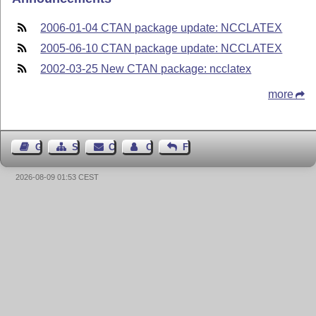
2006-01-04 CTAN package update: NCCLATEX
2005-06-10 CTAN package update: NCCLATEX
2002-03-25 New CTAN package: ncclatex
more
Guest Book
Sitemap
Contact
Contact Author
Feedback
2026-08-09 01:53 CEST