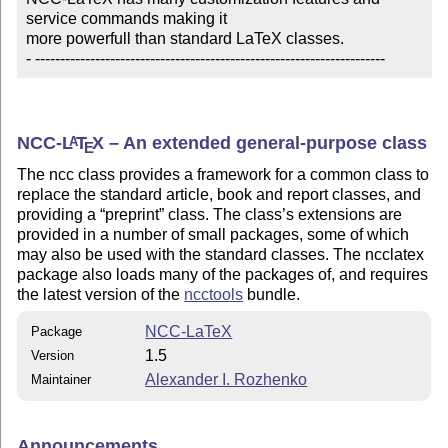
service commands making it 

more powerfull than standard LaTeX classes.

- ----------------------------------------------------------------------
NCC-
L
T
X
– An extended general-purpose class
A
E
The ncc class provides a framework for a common class to
replace the standard article, book and report classes, and
providing a
preprint
class. The class’s extensions are
provided in a number of small packages, some of which
may also be used with the standard classes. The ncclatex
package also loads many of the packages of, and requires
the latest version of the
ncctools
bundle.
NCC-LaTeX
Package
1.5
Version
Alexander I. Rozhenko
Maintainer
Announcements