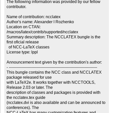
The following information was provided by our fellow 
contributor.

Name of contribution: ncclatex

Author's name: Alexander I Rozhenko

Location on CTAN: 
/macros/latex/contrib/supported/ncclatex

Summary description: The NCCLATEX bungle is the 
first oficial release 

  of NCC-LaTeX classes

License type: lppl

Announcement text given by the contribution's author:

- ----------------------------------------------------------------------

This bungle contains the NCC class and NCCLATEX 
package released for use 

with LaTeX2e. It works together with NCCTOOLS, 
Release 2.03 or later. The 

description of classes and packages is provided with 
the ncclatex.tex guide 

(ncclatex.dvi is also available and can be announced to 
conferences). The 

NCC-LaTeX has many customization features and 