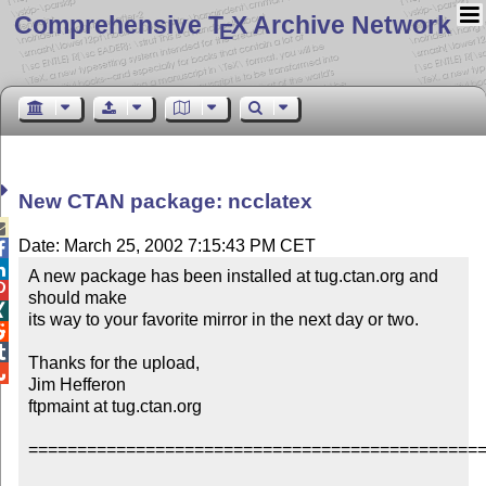
Comprehensive T
X Archive Network
E
New CTAN package: ncclatex

Date: March 25, 2002 7:15:43 PM CET


A new package has been installed at tug.ctan.org and 

should make


its way to your favorite mirror in the next day or two.



Thanks for the upload,


Jim Hefferon

ftpmaint at tug.ctan.org

===============================================