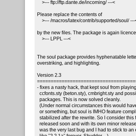
    >--- ftp://ftp.dante.de/incoming/ ---<

Please replace the contents of

    >--- /macros/latex/contrib/supported/soul/ ---<

by the new files. The package is again licence
    >--- LPPL ---<

The soul package provides hyphenatable letter
overstriking, and highlighting.

Version 2.3

====================================
- fixes a nasty hack, that kept soul from playing
  ccfonts.sty (beton.sty), cmbright.sty and possibly other

  packages. This is now solved cleanly.

  (Under normal circumstances this would have become version 2.2.1

  or something, but soul is IMHO feature complete and has already 

  stabilized after the rewrite. So I consider this fix worth getting

  released soon and with its own minor release number. Imagine, this

  was the very last bug and I had to stick to an odd version number

  like "2.2.1a" forever. Shudder ...)
