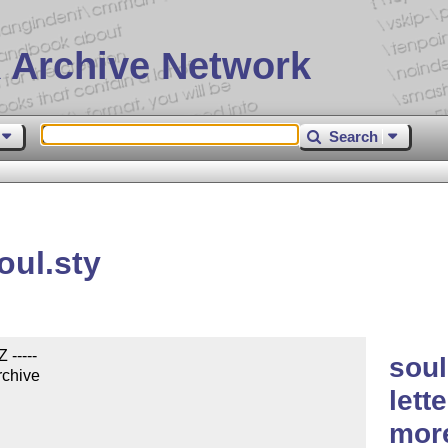
 Archive Network
Search
oul.sty
-----

soul
rchive

lett
mor