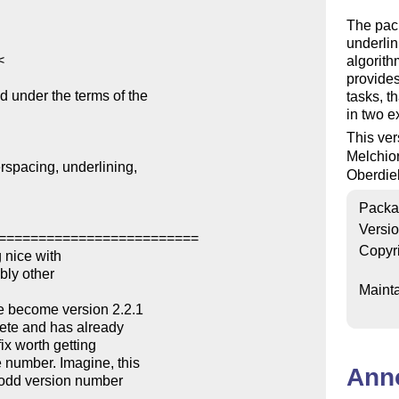
The pack
underlini
algorith
provides
d under the terms of the

tasks, t
in two 
This ver
Melchio
spacing, underlining,

Oberdie
Packa
Versi
=========================

Copyr
 nice with

Mainta
Ann