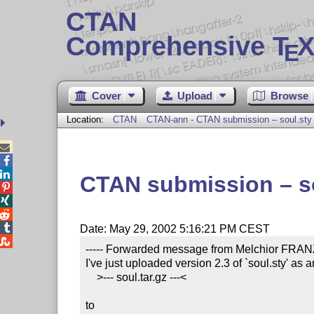
CTAN
Comprehensive T
X
E
Cover
Upload
Browse
Location:
CTAN
CTAN-ann - CTAN submission – soul.sty



CTAN submission – s




Date: May 29, 2002 5:16:21 PM CEST

----- Forwarded message from Melchior FRANZ 
I've just uploaded version 2.3 of `soul.sty' as a
    >--- soul.tar.gz ---<

to
