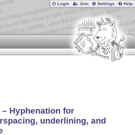
Login
Join
Settings
Help
 – Hyphenation for
erspacing, underlining, and
e