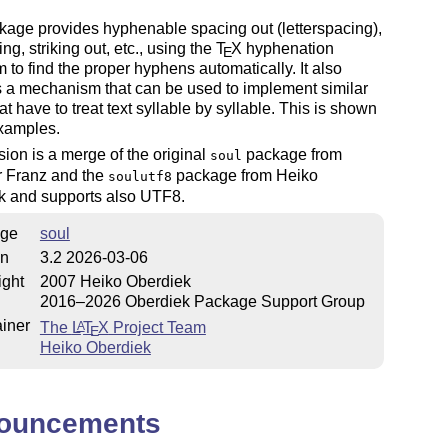
age provides hyphenable spacing out (letterspacing),
ng, striking out, etc., using the
T
X
hyphenation
E
m to find the proper hyphens automatically. It also
 a mechanism that can be used to implement similar
hat have to treat text syllable by syllable. This is shown
examples.
sion is a merge of the original
package from
soul
r Franz and the
package from Heiko
soulutf8
k and supports also UTF8.
ge
soul
on
3.2 2026-03-06
ight
2007 Heiko Oberdiek
2016–2026 Oberdiek Package Support Group
iner
The
L
T
X
Project Team
A
E
Heiko Oberdiek
ouncements