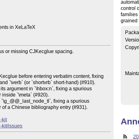
automat
control 
families
grained 
ents in XeLaTeX

Packa
Versi
Copyr
ous or missing CJKecglue spacing.

Mainta
Kecglue before entering verbatim content, fixing 
nd `\verb` (or `shortvrb` short-hand) (#910).

ts argument in `\hbox:n`, fixing a spurious 
inside `\meta` (#920).

r `\g_@@_last_node_tl`, fixing a spurious 
 of a Chinese bibliography entry (#931).

Ann
-kit
-kit/issues
20