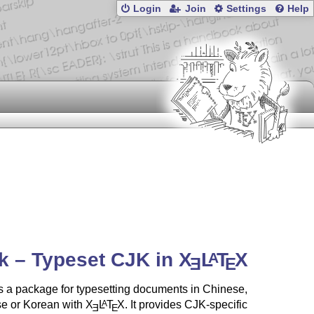
Login
Join
Settings
Help
k – Typeset CJK in
X
L
T
X
A
E
E
 a package for typesetting documents in Chinese,
e or Korean with
X
L
T
X
. It provides CJK-specific
A
E
E