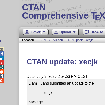
CTAN
Comprehensive T
X
E
Cover
Upload
Browse
Location:
CTAN
CTAN-ann - CTAN update: xecjk



CTAN update: xecjk




Date: July 3, 2026 2:54:53 PM CEST

Liam Huang submitted an update to the

                xecjk

package.
