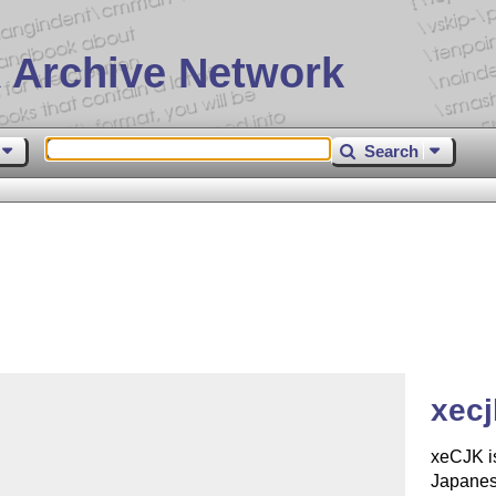
 Archive Network
Search
xecj
xeCJK is
Japanes