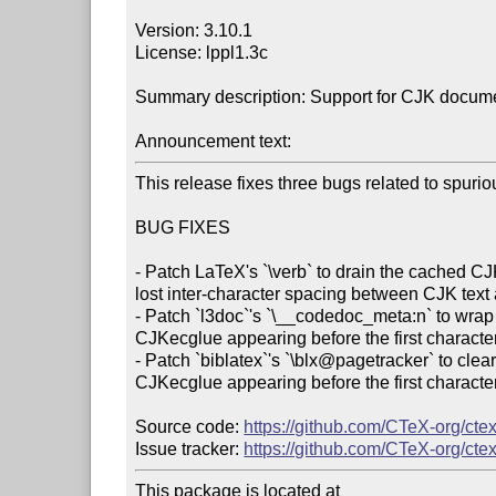
Version: 3.10.1

License: lppl1.3c

Summary description: Support for CJK docum
Announcement text:
This release fixes three bugs related to spuri
BUG FIXES

- Patch LaTeX's `\verb` to drain the cached CJ
lost inter-character spacing between CJK text a
- Patch `l3doc`'s `\__codedoc_meta:n` to wrap i
CJKecglue appearing before the first character 
- Patch `biblatex`'s `\blx@pagetracker` to clea
CJKecglue appearing before the first character
Source code: 
https://github.com/CTeX-org/ctex
Issue tracker: 
https://github.com/CTeX-org/ctex
This package is located at
