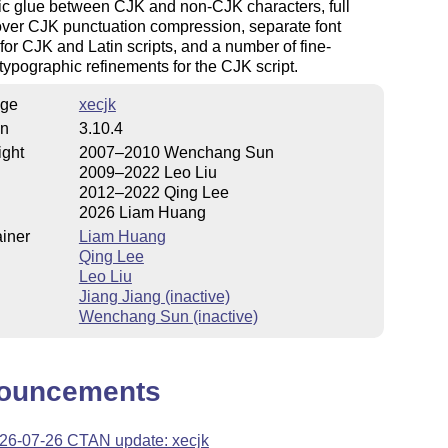
ic glue between CJK and non-CJK characters, full
over CJK punctuation compression, separate font
 for CJK and Latin scripts, and a number of fine-
typographic refinements for the CJK script.
ge
xecjk
on
3.10.4
ight
2007–2010 Wenchang Sun
2009–2022 Leo Liu
2012–2022 Qing Lee
2026 Liam Huang
iner
Liam Huang
Qing Lee
Leo Liu
Jiang Jiang (inactive)
Wenchang Sun (inactive)
ouncements
26-07-26 CTAN update: xecjk