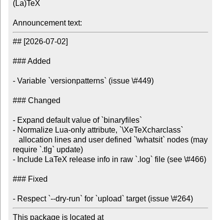
(La)TeX

Announcement text:
## [2026-07-02]

### Added

- Variable `versionpatterns` (issue \#449)

### Changed

- Expand default value of `binaryfiles`

- Normalize Lua-only attribute, `\XeTeXcharclass`

   allocation lines and user defined `\whatsit` nodes (may 
require `.tlg` update)

- Include LaTeX release info in raw `.log` file (see \#466)

### Fixed

- Respect `--dry-run` for `upload` target (issue \#264)
This package is located at
