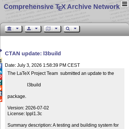
Comprehensive T
X Archive Network
E
CTAN update: l3build

Date: July 3, 2026 1:58:39 PM CEST


The LaTeX Project Team  submitted an update to the



                 l3build



package.


Version: 2026-07-02

License: lppl1.3c

Summary description: A testing and building system for 