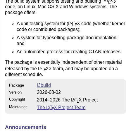
The build system supports testing and building
L
T
X
3
A
E
code, on Linux, Mac OS X and Windows systems. The
package offers:
A unit testing system for
(L
)
T
X
code (whether kernel
A
E
code or contributed packages);
A system for typesetting package documentation;
and
An automated process for creating CTAN releases.
The package is essentially independent of other material
released by the
L
T
X
3 team, and may be updated on a
A
E
different schedule.
l3build
Package
2026-08-02
Version
Copyright
2014–2026 The
L
T
X
Project
A
E
Maintainer
The
L
T
X
Project Team
A
E
Announcements