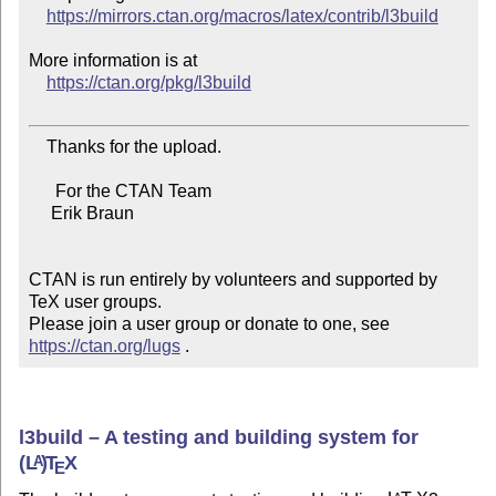
https://mirrors.ctan.org/macros/latex/contrib/l3build
More information is at

https://ctan.org/pkg/l3build
    Thanks for the upload.

      For the CTAN Team

     Erik Braun

CTAN is run entirely by volunteers and supported by 
TeX user groups.

Please join a user group or donate to one, see 
https://ctan.org/lugs
 .
l3build – A testing and building system for
(L
)
T
X
A
E