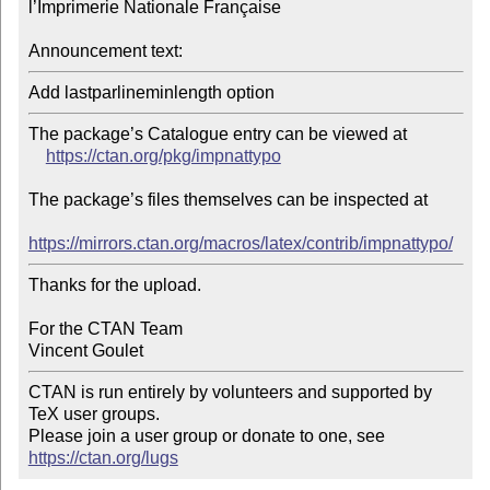
l’Imprimerie Nationale Française

Announcement text:
The package’s Catalogue entry can be viewed at

https://ctan.org/pkg/impnattypo
The package’s files themselves can be inspected at

https://mirrors.ctan.org/macros/latex/contrib/impnattypo/
Thanks for the upload.

For the CTAN Team

CTAN is run entirely by volunteers and supported by 
TeX user groups.

Please join a user group or donate to one, see 
https://ctan.org/lugs