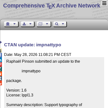
Comprehensive T
X Archive Network
E
CTAN update: impnattypo

Date: May 28, 2026 11:08:21 PM CEST


Raphaël Pinson submitted an update to the



                impnattypo



package.


Version: 1.6

License: lppl1.3

Summary description: Support typography of 