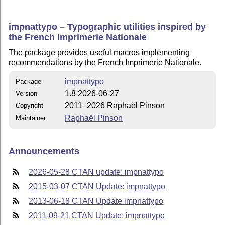
impnattypo – Typographic utilities inspired by
the French Imprimerie Nationale
The package provides useful macros implementing
recommendations by the French Imprimerie Nationale.
impnattypo
Package
1.8 2026-06-27
Version
2011–2026 Raphaël Pinson
Copyright
Raphaël Pinson
Maintainer
Announcements
2026-05-28 CTAN update: impnattypo
2015-03-07 CTAN Update: impnattypo
2013-06-18 CTAN Update impnattypo
2011-09-21 CTAN Update: impnattypo